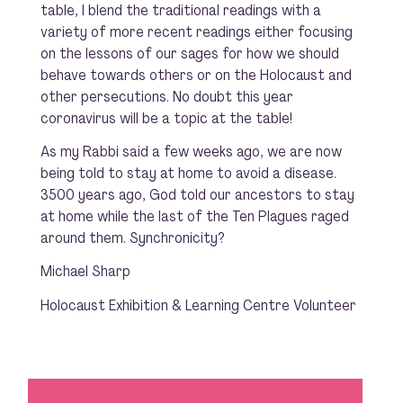
table, I blend the traditional readings with a
variety of more recent readings either focusing
on the lessons of our sages for how we should
behave towards others or on the Holocaust and
other persecutions. No doubt this year
coronavirus will be a topic at the table!
As my Rabbi said a few weeks ago, we are now
being told to stay at home to avoid a disease.
3500 years ago, God told our ancestors to stay
at home while the last of the Ten Plagues raged
around them. Synchronicity?
Michael Sharp
Holocaust Exhibition & Learning Centre Volunteer