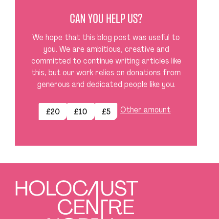
CAN YOU HELP US?
We hope that this blog post was useful to
you. We are ambitious, creative and
committed to continue writing articles like
this, but our work relies on donations from
generous and dedicated people like you.
Other amount
£20
£10
£5