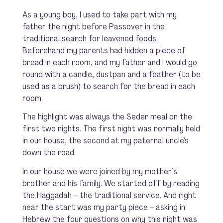
As a young boy, I used to take part with my
father the night before Passover in the
traditional search for leavened foods.
Beforehand my parents had hidden a piece of
bread in each room, and my father and I would go
round with a candle, dustpan and a feather (to be
used as a brush) to search for the bread in each
room.
The highlight was always the Seder meal on the
first two nights. The first night was normally held
in our house, the second at my paternal uncle’s
down the road.
In our house we were joined by my mother’s
brother and his family. We started off by reading
the Haggadah – the traditional service. And right
near the start was my party piece – asking in
Hebrew the four questions on why this night was