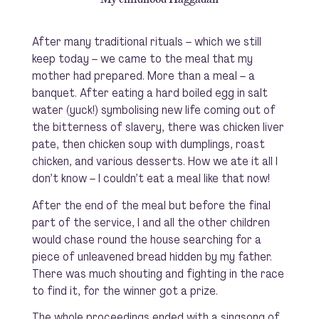
After many traditional rituals – which we still
keep today – we came to the meal that my
mother had prepared. More than a meal – a
banquet. After eating a hard boiled egg in salt
water (yuck!) symbolising new life coming out of
the bitterness of slavery, there was chicken liver
pate, then chicken soup with dumplings, roast
chicken, and various desserts. How we ate it all I
don’t know – I couldn’t eat a meal like that now!
After the end of the meal but before the final
part of the service, I and all the other children
would chase round the house searching for a
piece of unleavened bread hidden by my father.
There was much shouting and fighting in the race
to find it, for the winner got a prize.
The whole proceedings ended with a singsong of