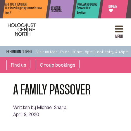
Skip to content
ARE YOU A TEACHER?
HOMEWARD BOUND
DONATE
MEMORIAL
Our learning programme is now
Browse Our
♥
GESTURES
free!*
Archive
MENU
Visit us Mon–Thurs | 10am–5pm | Last entry 4:45pm
EXHIBITION CLOSED
Find us
Group bookings
A FAMILY PASSOVER
Written by Michael Sharp
April 9, 2020