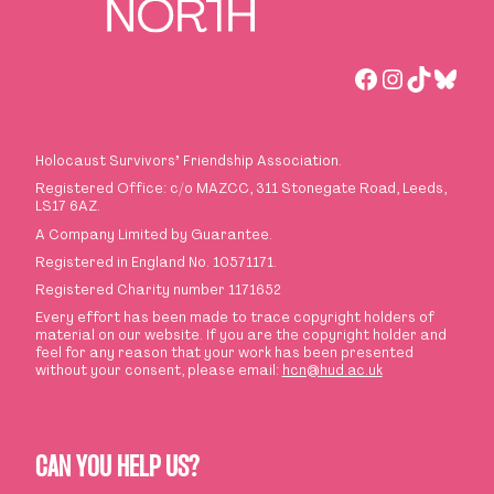
Facebook
Instagra
TikTok
Blues
Holocaust Survivors
’
Friendship Association.
Registered Office: c/o MAZCC, 311 Stonegate Road, Leeds,
LS17 6AZ.
A Company Limited by Guarantee.
Registered in England No. 10571171.
Registered Charity number 1171652
Every effort has been made to trace copyright holders of
material on our website. If you are the copyright holder and
feel for any reason that your work has been presented
without your consent, please email:
hcn@hud.ac.uk
CAN YOU HELP US?