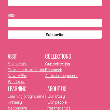
Email
Subscribe
VISIT
COLLECTIONS
Step inside
Our collection
Permanent exhibition
Research
News + Blog
Artistic responses
What's on
LEARNING
ABOUT US
Learning programmes
Our story
Primary
Our people
Secondary
Partnerships