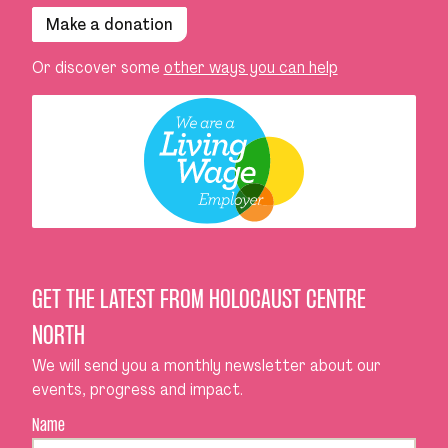
Make a donation
Or discover some
other ways you can help
GET THE LATEST FROM HOLOCAUST CENTRE
NORTH
We will send you a monthly newsletter about our
events, progress and impact.
Name