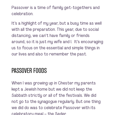
Passover is a time of family get-togethers and
celebration.
It’s a highlight of my year, but a busy time as well
with all the preparation. This year, due to social
distancing, we can’t have family or friends
around, so it is just my wife and I. It’s encouraging
us to focus on the essential and simple things in
our lives and also to remember the past.
PASSOVER FOODS
When I was growing up in Chester my parents
kept a Jewish home but we did not keep the
Sabbath strictly or all of the festivals. We did
not go to the synagogue regularly. But one thing
we did do was to celebrate Passover with its
celebratory meal – the Seder.