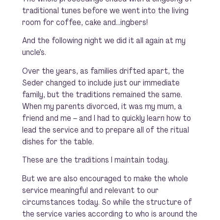
traditional tunes before we went into the living
room for coffee, cake and…ingbers!
And the following night we did it all again at my
uncle’s.
Over the years, as families drifted apart, the
Seder changed to include just our immediate
family, but the traditions remained the same.
When my parents divorced, it was my mum, a
friend and me – and I had to quickly learn how to
lead the service and to prepare all of the ritual
dishes for the table.
These are the traditions I maintain today.
But we are also encouraged to make the whole
service meaningful and relevant to our
circumstances today. So while the structure of
the service varies according to who is around the