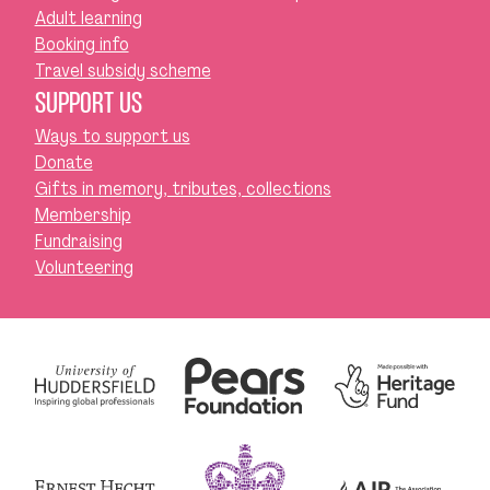
Adult learning
Booking info
Travel subsidy scheme
SUPPORT US
Ways to support us
Donate
Gifts in memory, tributes, collections
Membership
Fundraising
Volunteering