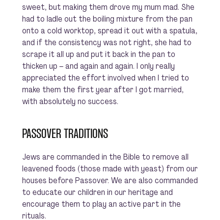
sweet, but making them drove my mum mad. She
had to ladle out the boiling mixture from the pan
onto a cold worktop, spread it out with a spatula,
and if the consistency was not right, she had to
scrape it all up and put it back in the pan to
thicken up – and again and again. I only really
appreciated the effort involved when I tried to
make them the first year after I got married,
with absolutely no success.
PASSOVER TRADITIONS
Jews are commanded in the Bible to remove all
leavened foods (those made with yeast) from our
houses before Passover. We are also commanded
to educate our children in our heritage and
encourage them to play an active part in the
rituals.