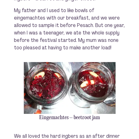
My father and I used to like bowls of
eingemachtes with our breakfast, and we were
allowed to sample it before Pesach. But one year,
when I was a teenager, we ate the whole supply
before the festival started. My mum was none
too pleased at having to make another load!
Eingemachtes – beetroot jam
We all loved the hard ingbers as an after dinner