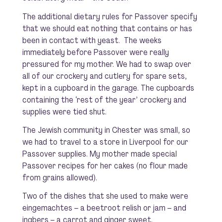
The additional dietary rules for Passover specify
that we should eat nothing that contains or has
been in contact with yeast. The weeks
immediately before Passover were really
pressured for my mother. We had to swap over
all of our crockery and cutlery for spare sets,
kept in a cupboard in the garage. The cupboards
containing the ‘rest of the year’ crockery and
supplies were tied shut.
The Jewish community in Chester was small, so
we had to travel to a store in Liverpool for our
Passover supplies. My mother made special
Passover recipes for her cakes (no flour made
from grains allowed).
Two of the dishes that she used to make were
eingemachtes – a beetroot relish or jam – and
ingbers – a carrot and ginger sweet.