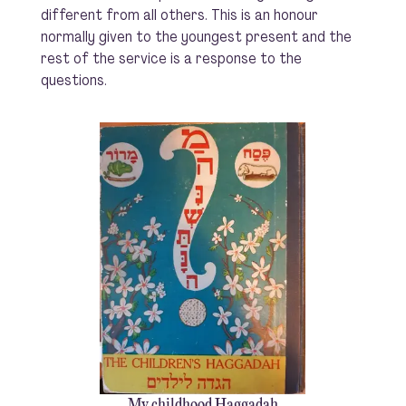
different from all others. This is an honour
normally given to the youngest present and the
rest of the service is a response to the
questions.
My childhood Haggadah