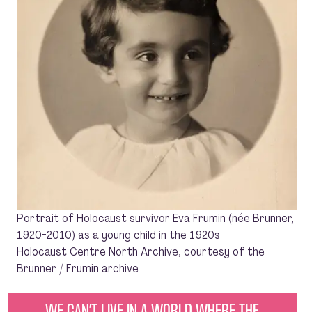
Portrait of Holocaust survivor Eva Frumin (née Brunner,
1920-2010) as a young child in the 1920s
Holocaust Centre North Archive, courtesy of the
Brunner / Frumin archive