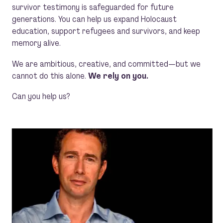
survivor testimony is safeguarded for future
generations. You can help us expand Holocaust
education, support refugees and survivors, and keep
memory alive.
We are ambitious, creative, and committed—but we
cannot do this alone.
We rely on you.
Can you help us?