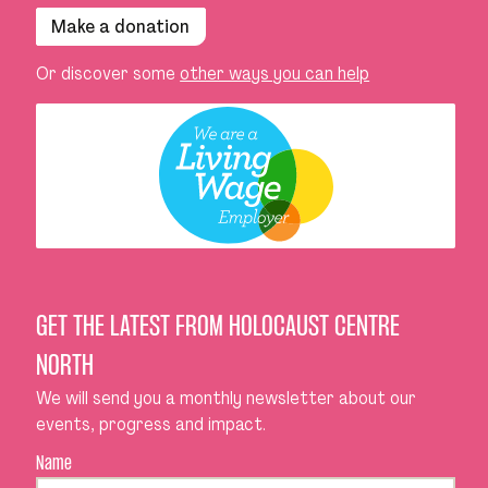
Make a donation
Or discover some
other ways you can help
GET THE LATEST FROM HOLOCAUST CENTRE
NORTH
We will send you a monthly newsletter about our
events, progress and impact.
Name