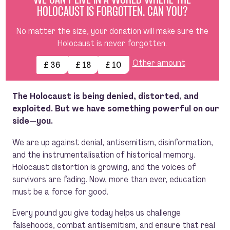
WE CAN’T LIVE IN A WORLD WHERE THE
HOLOCAUST IS FORGOTTEN. CAN YOU?
No matter the size, your donation will make sure the
Holocaust is never forgotten.
Other amount
£ 36
£ 18
£ 10
The Holocaust is being denied, distorted, and
exploited. But we have something powerful on our
side—you.
We are up against denial, antisemitism, disinformation,
and the instrumentalisation of historical memory.
Holocaust distortion is growing, and the voices of
survivors are fading. Now, more than ever, education
must be a force for good.
Every pound you give today helps us challenge
falsehoods, combat antisemitism, and ensure that real