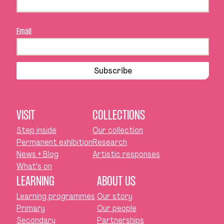
Email
Subscribe
VISIT
COLLECTIONS
Step inside
Our collection
Permanent exhibition
Research
News + Blog
Artistic responses
What's on
LEARNING
ABOUT US
Learning programmes
Our story
Primary
Our people
Secondary
Partnerships