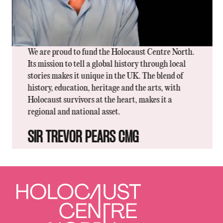
We are proud to fund the Holocaust Centre North.
Its mission to tell a global history through local
stories makes it unique in the UK. The blend of
history, education, heritage and the arts, with
Holocaust survivors at the heart, makes it a
regional and national asset.
SIR TREVOR PEARS CMG