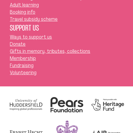
Adult learning
Booking info
Travel subsidy scheme
SUPPORT US
Ways to support us
Donate
Gifts in memory, tributes, collections
Membership
Fundraising
Volunteering