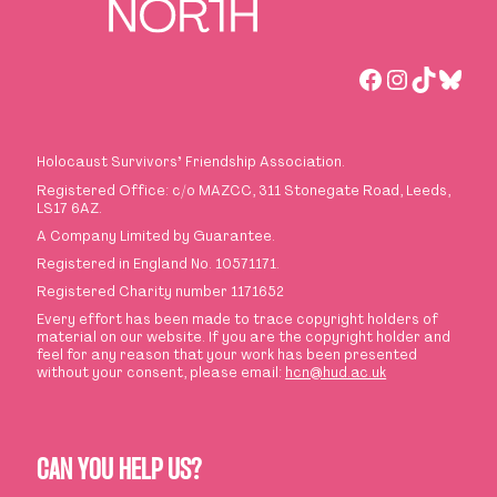
Facebook
Instagra
TikTok
Blue
Holocaust Survivors
’
Friendship Association.
Registered Office: c/o MAZCC, 311 Stonegate Road, Leeds,
LS17 6AZ.
A Company Limited by Guarantee.
Registered in England No. 10571171.
Registered Charity number 1171652
Every effort has been made to trace copyright holders of
material on our website. If you are the copyright holder and
feel for any reason that your work has been presented
without your consent, please email:
hcn@hud.ac.uk
CAN YOU HELP US?