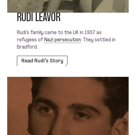
RUDI LEAVOR
Rudi’s family came to the UK in 1937 as
refugees of
Nazi
persecution
. They settled in
Bradford.
Read Rudi’s Story