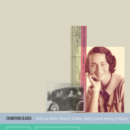
Visit us Mon–Thurs | 10am–5pm | Last entry 4:45pm
EXHIBITION CLOSED