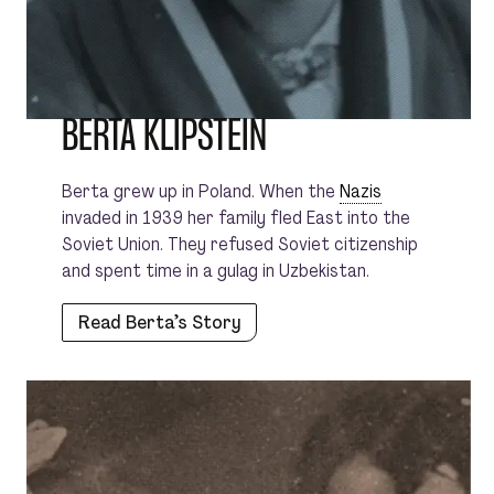
BERTA KLIPSTEIN
Berta grew up in Poland. When the
Nazis
invaded in 1939 her family fled East into the
Soviet Union. They refused Soviet citizenship
and spent time in a gulag in Uzbekistan.
Read Berta’s Story