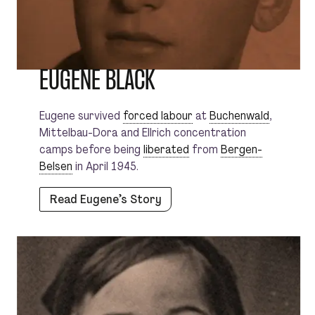
EUGENE BLACK
Eugene survived
forced labour
at
Buchenwald
,
Mittelbau-Dora and Ellrich concentration
camps before being
liberated
from
Bergen-
Belsen
in April 1945.
Read Eugene’s Story