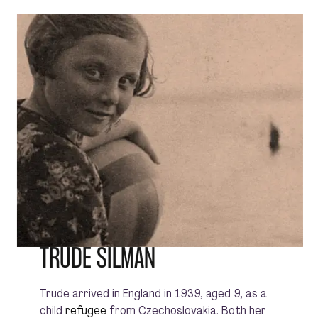
TRUDE SILMAN
Trude arrived in England in 1939, aged 9, as a
child
refugee
from Czechoslovakia. Both her