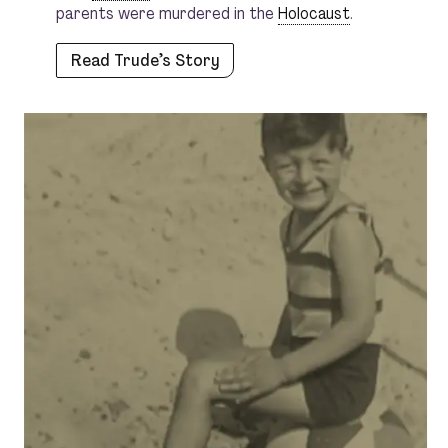
parents were murdered in the
Holocaust
.
Read Trude’s Story