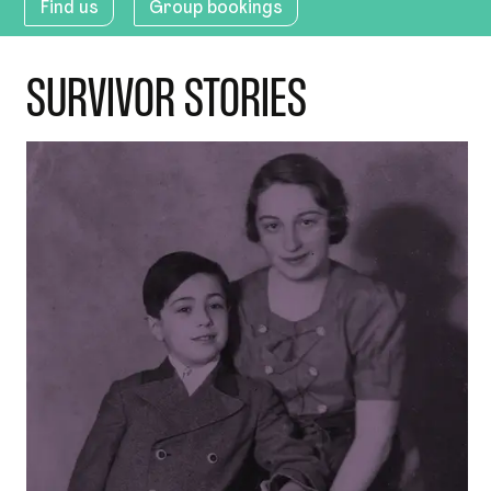
Find us
Group bookings
SURVIVOR STORIES