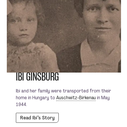
IBI GINSBURG
Ibi and her family were transported from their
home in Hungary to
Auschwitz-Birkenau
in May
1944.
Read Ibi’s Story