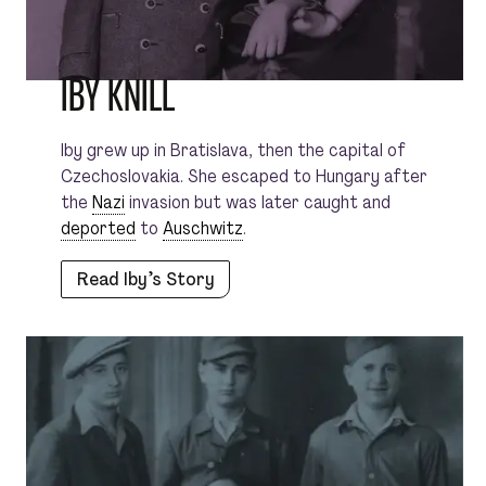
IBY KNILL
Iby grew up in Bratislava, then the capital of
Czechoslovakia. She escaped to Hungary after
the
Nazi
invasion but was later caught and
deported
to
Auschwitz
.
Read Iby’s Story