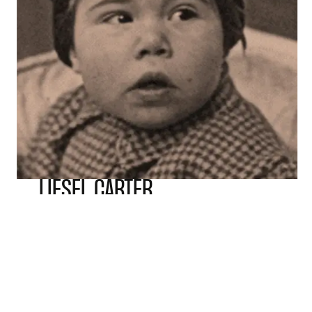
LIESEL CARTER
Leisel left Germany at the age of four in 1939.
She travelled through Norway to escape to
safety in England, arriving in January 1940.
Incredibly, she travelled part of the journey
alone.