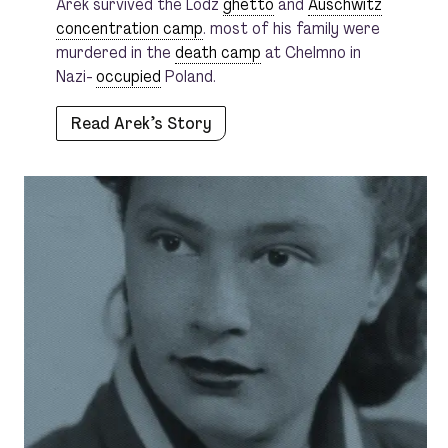
Arek survived the Lodz
ghetto
and
Auschwitz
concentration camp
. most of his family were
murdered in the
death camp
at Chelmno in
Nazi-
occupied
Poland.
Read Arek’s Story