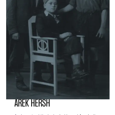
AREK HERSH