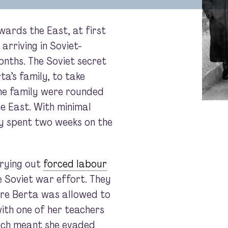
ards the East, at first
arriving in Soviet-
onths. The Soviet secret
ta’s family, to take
the family were rounded
e East. With minimal
ily spent two weeks on the
rrying out
forced labour
he Soviet war effort. They
re Berta was allowed to
with one of her teachers
ich meant she evaded