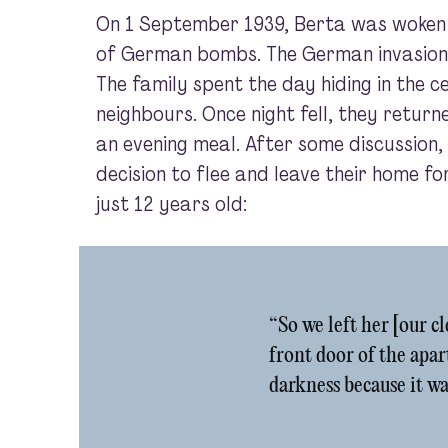
On 1 September 1939, Berta was woken
of German bombs. The German invasion
The family spent the day hiding in the ce
neighbours. Once night fell, they retur
an evening meal. After some discussion,
decision to flee and leave their home fo
just 12 years old:
“So we left her [our c
front door of the apar
darkness because it wa