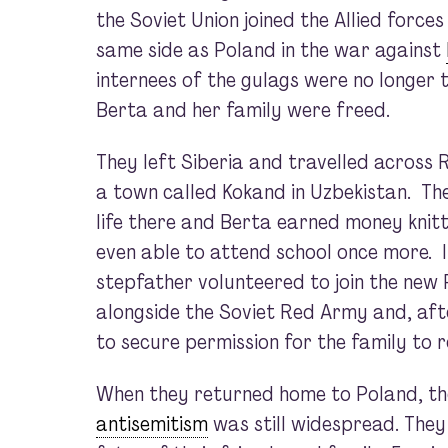
the Soviet Union joined the Allied forces
same side as Poland in the war against
internees of the gulags were no longer 
Berta and her family were freed.
They left Siberia and travelled across
a town called Kokand in Uzbekistan. Th
life there and Berta earned money knit
even able to attend school once more. I
stepfather volunteered to join the new 
alongside the Soviet Red Army and, aft
to secure permission for the family to r
When they returned home to Poland, th
antisemitism
was still widespread. They