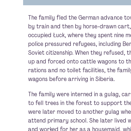
The family fled the German advance tow
by train and then by horse-drawn cart, 
occupied Łuck, where they spent nine m
police pressured refugees, including Ber
Soviet citizenship. When they refused, 
up and forced onto cattle wagons to th
rations and no toilet facilities, the fam
wagons before arriving in Siberia.
The family were interned in a gulag, ca
to fell trees in the forest to support t
were later moved to another gulag whe
attend primary school. She later lived 
and worked for her as a housemaid, wh