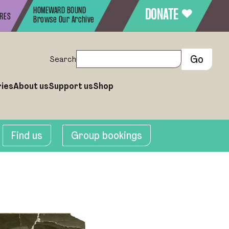
HOMEWARD BOUND
♥
DONATE
URES
Browse Our Archive
Search
ries
About us
Support us
Shop
Find us
Group bookings