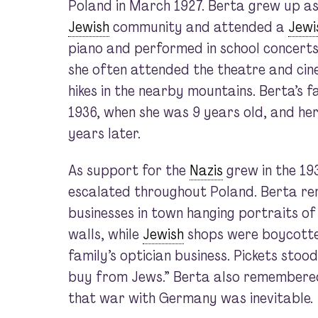
Poland in March 1927. Berta grew up as 
Jewish
community and attended a
Jewi
piano and performed in school concerts
she often attended the theatre and cin
hikes in the nearby mountains. Berta’s f
1936, when she was 9 years old, and h
years later.
As support for the
Nazis
grew in the 19
escalated throughout Poland. Berta 
businesses in town hanging portraits of 
walls, while
Jewish
shops were boycotted
family’s optician business. Pickets stood
buy from Jews.” Berta also remember
that war with Germany was inevitable.