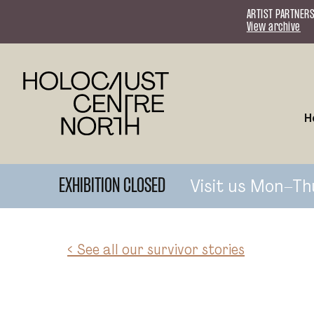
Skip to content
ARTIST PARTNERS
View archive
H
Visit us Mon–Th
EXHIBITION CLOSED
< See all our survivor stories