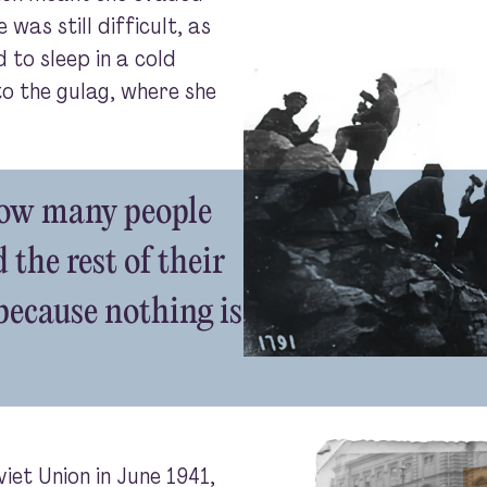
 was still difficult, as
 to sleep in a cold
to the gulag, where she
how many people
 the rest of their
 because nothing is
et Union in June 1941,