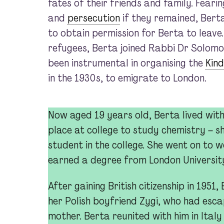
fates of their friends and family. Feari
and
persecution
if they remained, Bert
to obtain permission for Berta to leave
refugees, Berta joined Rabbi Dr Solomo
been instrumental in organising the
Kin
in the 1930s, to emigrate to London.
Now aged 19 years old, Berta lived wit
place at college to study chemistry – s
student in the college. She went on to w
earned a degree from London Universit
After gaining British citizenship in 195
her Polish boyfriend Zygi, who had escap
mother. Berta reunited with him in Italy