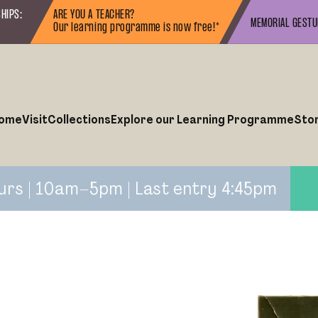
HIPS:
ARE YOU A TEACHER?
MEMORIAL GEST
Our learning programme is now free!*
ome
Visit
Collections
Explore our Learning Programme
Sto
urs | 10am–5pm | Last entry 4:45pm