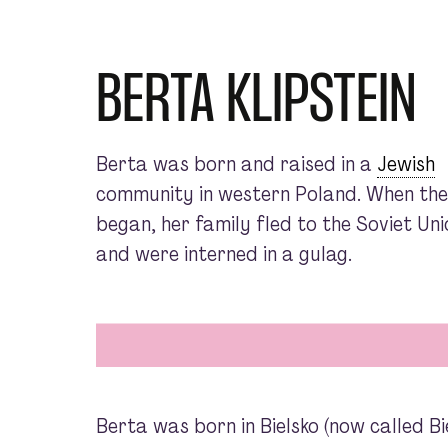
BERTA KLIPSTEIN
Berta was born and raised in a
Jewish
community in western Poland. When th
began, her family fled to the Soviet Uni
and were interned in a gulag.
Berta was born in Bielsko (now called Bi