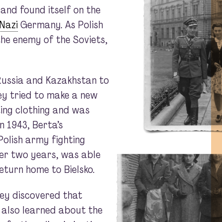
 and found itself on the
Nazi
Germany. As Polish
the enemy of the Soviets,
 Russia and Kazakhstan to
ey tried to make a new
ting clothing and was
n 1943, Berta’s
Polish army fighting
er two years, was able
eturn home to Bielsko.
ey discovered that
 also learned about the