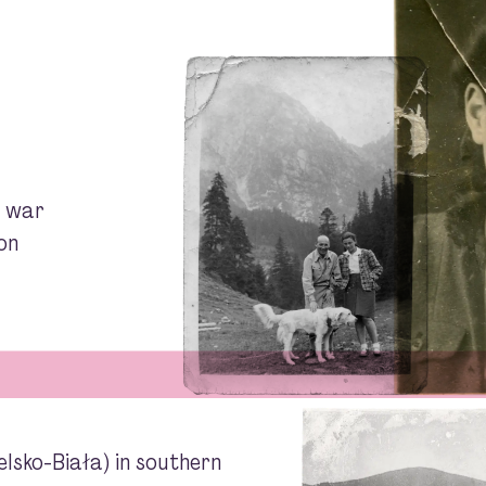
e war
on
elsko-Biała) in southern