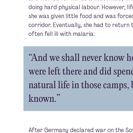
doing hard physical labour. However, life
she was given little food and was forced
corridor. Eventually, she had to return 
often fell ill with malaria:
“And we shall never know 
were left there and did spend
natural life in those camps,
known.”
After Germany declared war on the Sovi