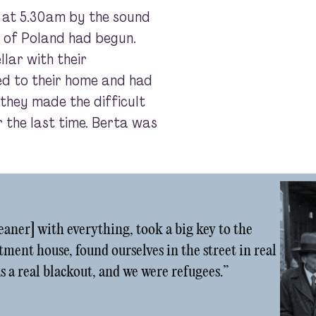
 at 5.30am by the sound
 of Poland had begun.
llar with their
ned to their home and had
 they made the difficult
r the last time. Berta was
leaner] with everything, took a big key to the
tment house, found ourselves in the street in real
s a real blackout, and we were refugees.”