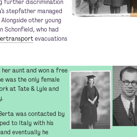
ng further discrimination
a’s stepfather managed
. Alongside other young
n Schonfield, who had
dertransport
evacuations
h her aunt and won a free
he was the only female
ork at Tate & Lyle and
y.
1, Berta was contacted by
ed to Italy with his
 and eventually he