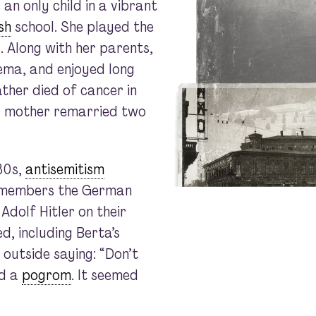
an only child in a vibrant
sh
school. She played the
. Along with her parents,
ema, and enjoyed long
ather died of cancer in
er mother remarried two
30s,
antisemitism
remembers the German
Adolf Hitler on their
, including Berta’s
 outside saying: “Don’t
ed a
pogrom
. It seemed