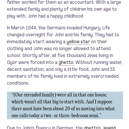
father worked for them as an accountant. With a large
extended family and plenty of children his own age to
play with, John had a happy childhood.
In March 1944, the Germans invaded Hungary. Life
changed overnight for John and his family. They had to
immediately start wearing a
yellow star
on their
clothing and John was no longer allowed to attend
school. Shortly after, all five thousand Jews living in
Györ were forced into a
ghetto
. Without running water,
decent sanitation, and only a little food, John and 35
members of his family lived in extremely overcrowded
conditions:
“(Our extended family) were all in that one house,
which wasn’t all that big to start with. And I suppose
there must have been about 20 of us moving into what
one calls today a two- or three-bedroom semi.”
Due to John’s fluency in German, the
ghetto
’s
Jewish