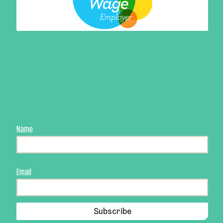
Name
Email
Subscribe