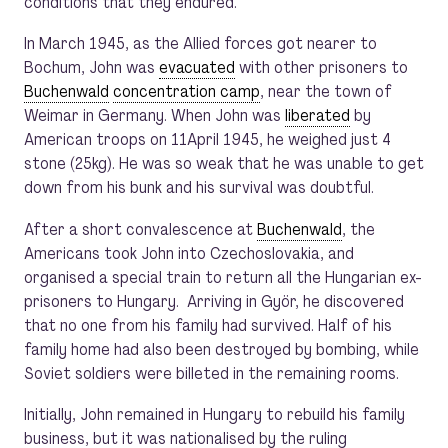
conditions that they endured.
In March 1945, as the Allied forces got nearer to
Bochum, John was
evacuated
with other prisoners to
Buchenwald
concentration camp
, near the town of
Weimar in Germany. When John was
liberated
by
American troops on 11April 1945, he weighed just 4
stone (25kg). He was so weak that he was unable to get
down from his bunk and his survival was doubtful.
After a short convalescence at
Buchenwald
, the
Americans took John into Czechoslovakia, and
organised a special train to return all the Hungarian ex-
prisoners to Hungary. Arriving in Györ, he discovered
that no one from his family had survived. Half of his
family home had also been destroyed by bombing, while
Soviet soldiers were billeted in the remaining rooms.
Initially, John remained in Hungary to rebuild his family
business, but it was nationalised by the ruling