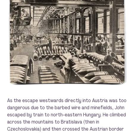
As the escape westwards directly into Austria was too
dangerous due to the barbed wire and minefields, John
escaped by train to north-eastern Hungary. He climbed
across the mountains to Bratislava (then in
Czechoslovakia) and then crossed the Austrian border