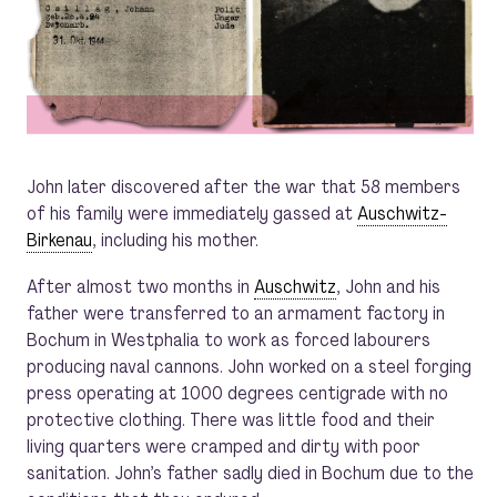
John later discovered after the war that 58 members
of his family were immediately gassed at
Auschwitz-
Birkenau
, including his mother.
After almost two months in
Auschwitz
, John and his
father were transferred to an armament factory in
Bochum in Westphalia to work as forced labourers
producing naval cannons. John worked on a steel forging
press operating at 1000 degrees centigrade with no
protective clothing. There was little food and their
living quarters were cramped and dirty with poor
sanitation. John’s father sadly died in Bochum due to the