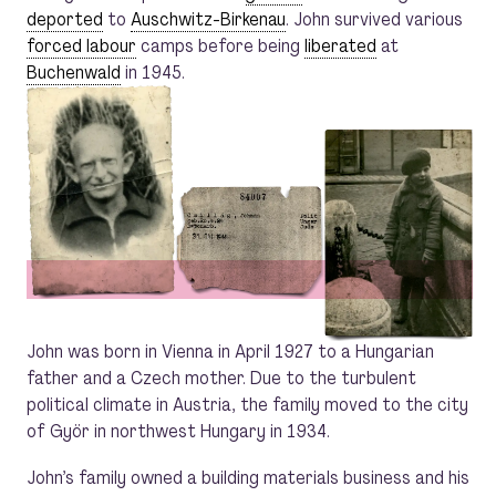
deported
to
Auschwitz-Birkenau
. John survived various
forced labour
camps before being
liberated
at
Buchenwald
in 1945.
John was born in Vienna in April 1927 to a Hungarian
father and a Czech mother. Due to the turbulent
political climate in Austria, the family moved to the city
of Györ in northwest Hungary in 1934.
John’s family owned a building materials business and his