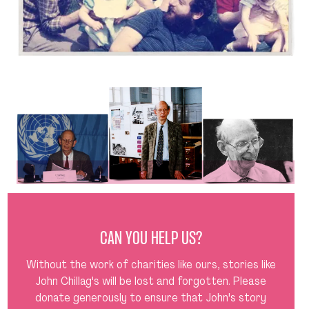
CAN YOU HELP US?
Without the work of charities like ours, stories like
John Chillag's will be lost and forgotten. Please
donate generously to ensure that John's story