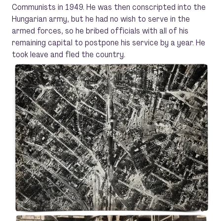
Communists in 1949. He was then conscripted into the
Hungarian army, but he had no wish to serve in the
armed forces, so he bribed officials with all of his
remaining capital to postpone his service by a year. He
took leave and fled the country.