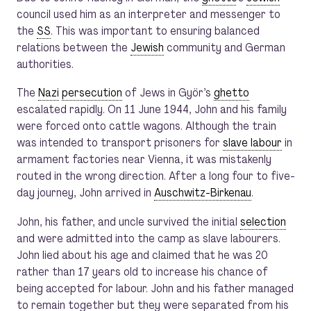
council used him as an interpreter and messenger to
the
SS
. This was important to ensuring balanced
relations between the
Jewish
community and German
authorities.
The
Nazi
persecution
of Jews in Györ’s
ghetto
escalated rapidly. On 11 June 1944, John and his family
were forced onto cattle wagons. Although the train
was intended to transport prisoners for
slave labour
in
armament factories near Vienna, it was mistakenly
routed in the wrong direction. After a long four to five-
day journey, John arrived in
Auschwitz-Birkenau
.
John, his father, and uncle survived the initial
selection
and were admitted into the camp as slave labourers.
John lied about his age and claimed that he was 20
rather than 17 years old to increase his chance of
being accepted for labour. John and his father managed
to remain together but they were separated from his