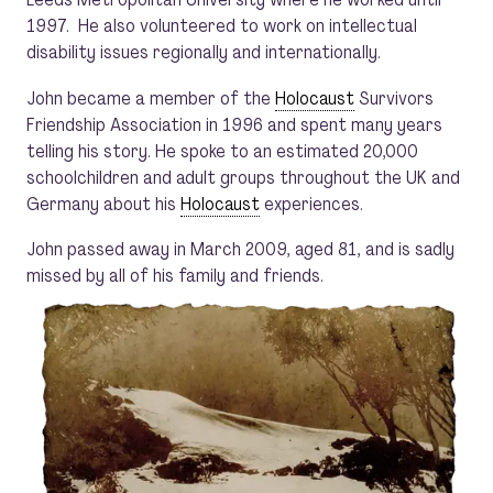
1997. He also volunteered to work on intellectual
disability issues regionally and internationally.
John became a member of the
Holocaust
Survivors
Friendship Association in 1996 and spent many years
telling his story. He spoke to an estimated 20,000
schoolchildren and adult groups throughout the UK and
Germany about his
Holocaust
experiences.
John passed away in March 2009, aged 81, and is sadly
missed by all of his family and friends.