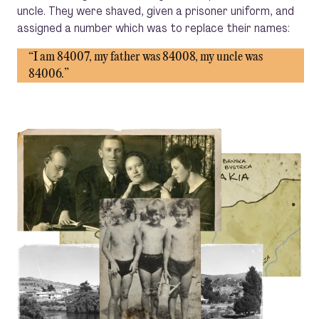
uncle. They were shaved, given a prisoner uniform, and
assigned a number which was to replace their names:
“I am 84007, my father was 84008, my uncle was
84006.”