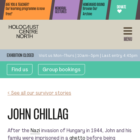
Skip to content
ARE YOU A TEACHER?
HOMEWARD BOUND
DONATE
MEMORIAL
Our learning programme is now
Browse Our
♥
GESTURES
free!*
Archive
MENU
Visit us Mon–Thurs | 10am–5pm | Last entry 4:45pm
EXHIBITION CLOSED
Find us
Group bookings
< See all our survivor stories
JOHN CHILLAG
After the
Nazi
invasion of Hungary in 1944, John and his
family were imprisoned in a
ghetto
before being