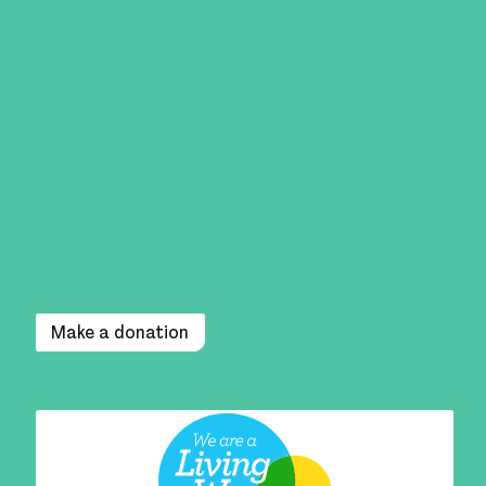
Make a donation