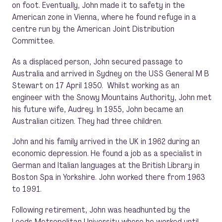
on foot. Eventually, John made it to safety in the
American zone in Vienna, where he found refuge in a
centre run by the American Joint Distribution
Committee.
As a displaced person, John secured passage to
Australia and arrived in Sydney on the USS General M B
Stewart on 17 April 1950. Whilst working as an
engineer with the Snowy Mountains Authority, John met
his future wife, Audrey. In 1955, John became an
Australian citizen. They had three children.
John and his family arrived in the UK in 1962 during an
economic depression. He found a job as a specialist in
German and Italian languages at the British Library in
Boston Spa in Yorkshire. John worked there from 1963
to 1991.
Following retirement, John was headhunted by the
Leeds Metropolitan University where he worked until