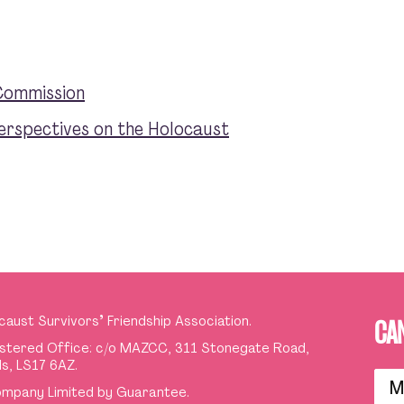
Commission
erspectives on the Holocaust
caust Survivors
’
Friendship Association.
CA
stered Office: c/o MAZCC, 311 Stonegate Road,
s, LS17 6AZ.
M
mpany Limited by Guarantee.