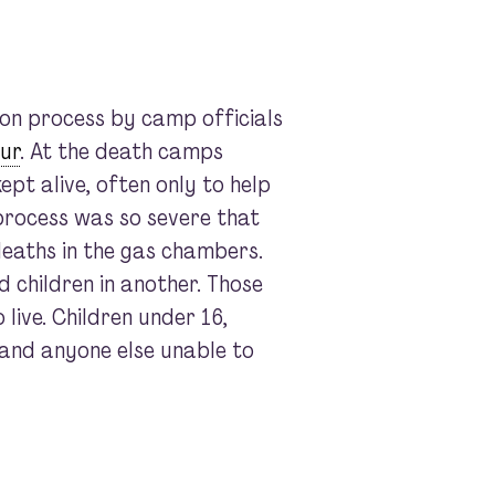
on process by camp officials
ur
. At the death camps
ept alive, often only to help
 process was so severe that
deaths in the gas chambers.
 children in another. Those
live. Children under 16,
, and anyone else unable to