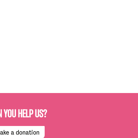
N YOU HELP US?
ake a donation