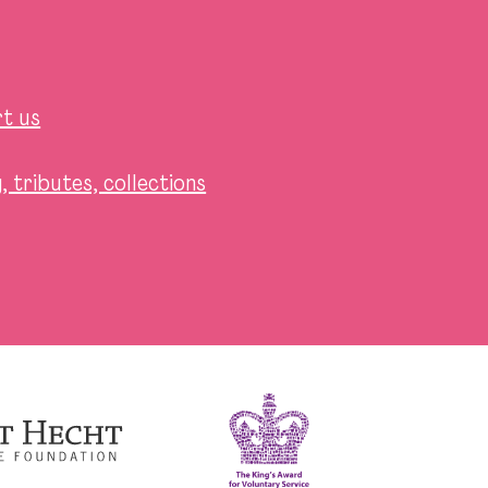
t us
 tributes, collections