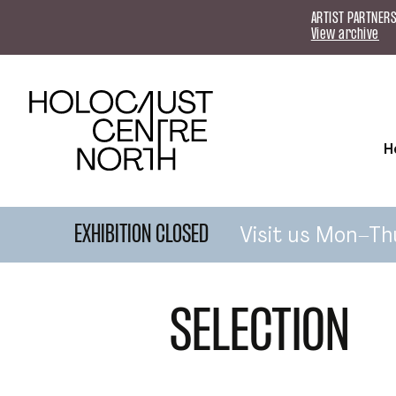
Skip to content
ARTIST PARTNERS
View archive
H
Visit us Mon–Th
EXHIBITION CLOSED
SELECTION