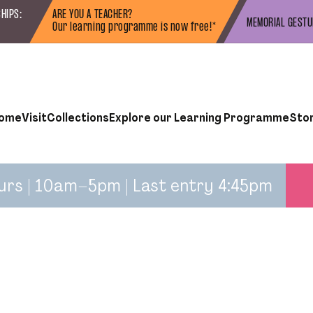
HIPS:
ARE YOU A TEACHER?
MEMORIAL GEST
Our learning programme is now free!*
ome
Visit
Collections
Explore our Learning Programme
Sto
urs | 10am–5pm | Last entry 4:45pm