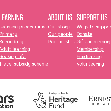
LEARNING
ABOUT US
SUPPORT US
Learning programmes
Our story
Ways to suppor
Primary
Our people
Donate
Secondary
Partnerships
Gifts in memory,
Adult learning
Membership
Booking info
Fundraising
Travel subsidy scheme
Volunteering