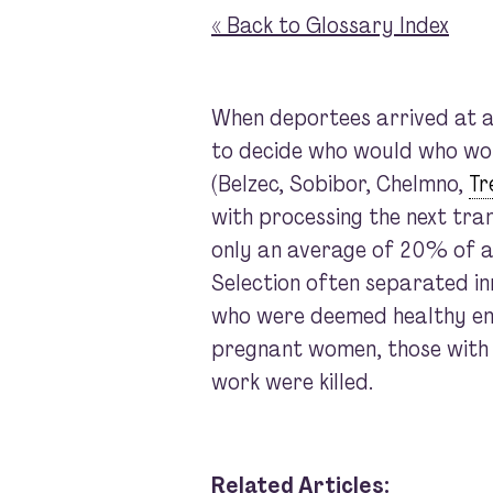
« Back to Glossary Index
When deportees arrived at an
to decide who would who wou
(Belzec, Sobibor, Chelmno,
Tr
with processing the next tra
only an average of 20% of ar
Selection often separated in
who were deemed healthy en
pregnant women, those with yo
work were killed.
Related Articles: