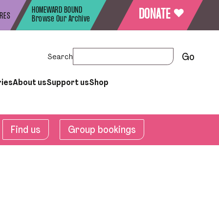
HOMEWARD BOUND
♥
DONATE
URES
Browse Our Archive
Search
ries
About us
Support us
Shop
Find us
Group bookings