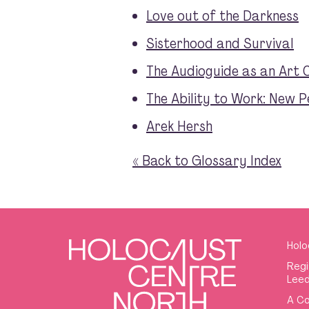
Love out of the Darkness
Sisterhood and Survival
The Audioguide as an Art 
The Ability to Work: New P
Arek Hersh
« Back to Glossary Index
Holo
Regi
Leed
A Co