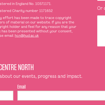
stered in England No. 10571171.
Or 
stered Charity number 1171652
y effort has been made to trace copyright
ers of material on our website. If you are the
right holder and feel for any reason that your
 has been presented without your consent,
se email:
hcn@hud.ac.uk
 CENTRE NORTH
 about our events, progress and impact.
Email