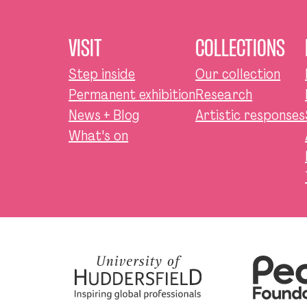
VISIT
COLLECTIONS
Step inside
Our collection
Permanent exhibition
Research
News + Blog
Artistic responses
What's on