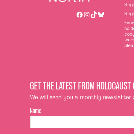
Regi
Facebook
Instagram
TikTok
Bluesky
Regi
Ever
hold
copy
work
plea
GET THE LATEST FROM HOLOCAUST
We will send you a monthly newsletter
Name