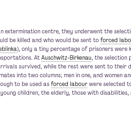
 extermination centre, they underwent the selecti
ld be killed and who would be sent to
forced labo
eblinka
), only a tiny percentage of prisoners were k
nsportations. At
Auschwitz-Birkenau
, the selection
rivals survived, while the rest were sent to their 
mates into two columns; men in one, and women and
ough to be used as
forced labour
were selected to 
ung children, the elderly, those with disabilities