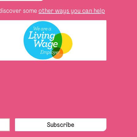
discover some
other ways you can help
Subscribe