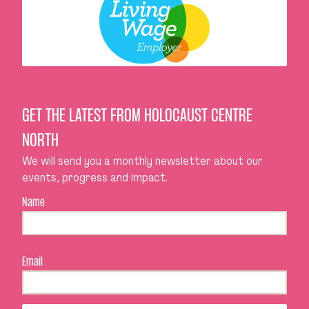
GET THE LATEST FROM HOLOCAUST CENTRE
NORTH
We will send you a monthly newsletter about our
events, progress and impact.
Name
Email