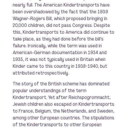
nearly full. The American Kindertransports have
been overshadowed by the fact that the 1939
Wagner-Rogers Bill, which proposed bringing in
20,000 children, did not pass Congress. Despite
this, Kindertransports to America did continue to
take place, as they had done before the bill’s
failure. Ironically, while the term was used in
American-German documentation in 1934 and
1935, it was not typically used in Britain when
Kinder came to this country in 1938-1940, but
attributed retrospectively.
The story of the British scheme has dominated
popular understandings of the term
Kindertransport. Yet after Reichspogromnacht,
Jewish children also escaped on Kindertransports
to France, Belgium, the Netherlands, and Sweden,
among other European countries. The stipulations
of the Kindertransports to other European