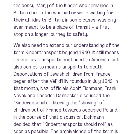
residency. Many of the Kinder who remained in
Britain due to the war had or were waiting for
their affidavits. Britain, in some cases, was only
ever meant to be a place of transit – a first
stop on a longer journey to safety.
We also need to extend our understanding of the
term Kindertransport beyond 1940. It still means
rescue, as transports continued to America, but
also comes to mean transports to death.
Deportations of Jewish children from France
began after the
Vél
‘
d’Hiv
roundup in July 1942. In
that month, Nazi officials Adolf Eichmann, Frank
Novak and Theodor Dannecker discussed the
“Kinderabschub” – literally the “shoving” of
children out of France towards occupied Poland.
In the course of that discussion, Eichmann
decided that “Kindertransports should roll” as
soon as possible. The ambivalence of the term is