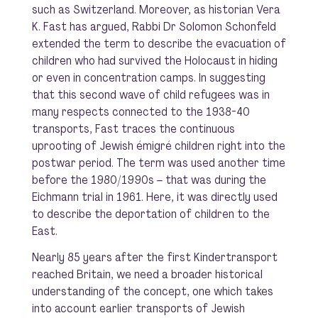
such as Switzerland. Moreover, as historian Vera
K. Fast has argued, Rabbi Dr Solomon Schonfeld
extended the term to describe the evacuation of
children who had survived the Holocaust in hiding
or even in concentration camps. In suggesting
that this second wave of child refugees was in
many respects connected to the 1938-40
transports, Fast traces the continuous
uprooting of Jewish émigré children right into the
postwar period. The term was used another time
before the 1980/1990s – that was during the
Eichmann trial in 1961. Here, it was directly used
to describe the deportation of children to the
East.
Nearly 85 years after the first Kindertransport
reached Britain, we need a broader historical
understanding of the concept, one which takes
into account earlier transports of Jewish