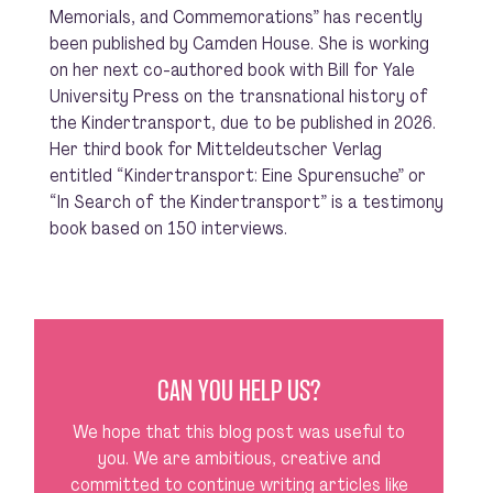
Memorials, and Commemorations” has recently
been published by Camden House. She is working
on her next co-authored book with Bill for Yale
University Press on the transnational history of
the Kindertransport, due to be published in 2026.
Her third book for Mitteldeutscher Verlag
entitled “Kindertransport: Eine Spurensuche” or
“In Search of the Kindertransport” is a testimony
book based on 150 interviews.
CAN YOU HELP US?
We hope that this blog post was useful to
you. We are ambitious, creative and
committed to continue writing articles like