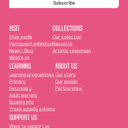
Subscribe
VISIT
COLLECTIONS
Step inside
Our collection
Permanent exhibition
Research
News + Blog
Artistic responses
What's on
LEARNING
ABOUT US
Learning programmes
Our story
Primary
Our people
Secondary
Partnerships
Adult learning
Booking info
Travel subsidy scheme
SUPPORT US
Ways to support us