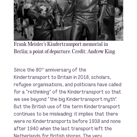
Frank Meisler’s Kindertransport memorial in
Berlin; a point of departure. Credit: Andrew King
Since the 80
anniversary of the
th
Kindertransport to Britain in 2018, scholars,
refugee organisations, and politicians have called
for a “rethinking” of the Kindertransport so that
we see beyond “the big Kindertransport myth”.
But the British use of the term Kindertransport
continues to be misleading: it implies that there
were no Kindertransports before 1938 and none
after 1940 when the last transport left the
Netherlands for British shores. The very