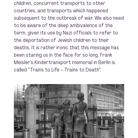
children, concurrent transports to other
countries, and transports which happened
subsequent to the outbreak of war. We also need
to be aware of the deep ambivalence of the
term, given its use by Nazi officials to refer to
the deportation of Jewish children to their
deaths. It is rather ironic that this message has
been staring us in the face for so long. Frank
Meisler’s Kindertransport memorial in Berlin is
called “Trains to Life – Trains to Death”.