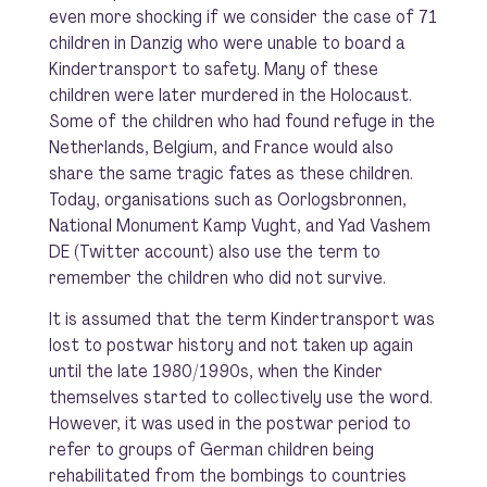
even more shocking if we consider the case of 71
children in Danzig who were unable to board a
Kindertransport to safety. Many of these
children were later murdered in the Holocaust.
Some of the children who had found refuge in the
Netherlands, Belgium, and France would also
share the same tragic fates as these children.
Today, organisations such as Oorlogsbronnen,
National Monument Kamp Vught, and Yad Vashem
DE (Twitter account) also use the term to
remember the children who did not survive.
It is assumed that the term Kindertransport was
lost to postwar history and not taken up again
until the late 1980/1990s, when the Kinder
themselves started to collectively use the word.
However, it was used in the postwar period to
refer to groups of German children being
rehabilitated from the bombings to countries