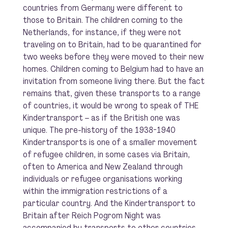
countries from Germany were different to
those to Britain. The children coming to the
Netherlands, for instance, if they were not
traveling on to Britain, had to be quarantined for
two weeks before they were moved to their new
homes. Children coming to Belgium had to have an
invitation from someone living there. But the fact
remains that, given these transports to a range
of countries, it would be wrong to speak of
THE
Kindertransport – as if the British one was
unique. The pre-history of the 1938-1940
Kindertransports is one of a smaller movement
of refugee children, in some cases via Britain,
often to America and New Zealand through
individuals or refugee organisations working
within the immigration restrictions of a
particular country. And the Kindertransport to
Britain after Reich Pogrom Night was
accompanied by transports to other countries.