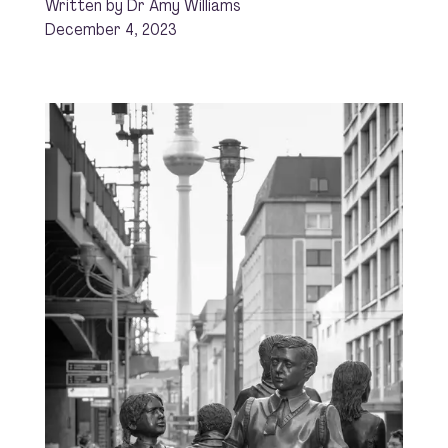
Written by Dr Amy Williams
December 4, 2023