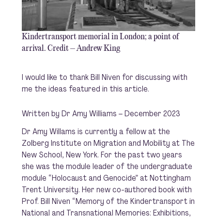
Kindertransport memorial in London; a point of
arrival. Credit – Andrew King
I would like to thank Bill Niven for discussing with
me the ideas featured in this article.
Written by Dr Amy Williams – December 2023
Dr Amy Willams is currently a fellow at the
Zolberg Institute on Migration and Mobility at The
New School, New York. For the past two years
she was the module leader of the undergraduate
module “Holocaust and Genocide” at Nottingham
Trent University. Her new co-authored book with
Prof. Bill Niven “Memory of the Kindertransport in
National and Transnational Memories: Exhibitions,