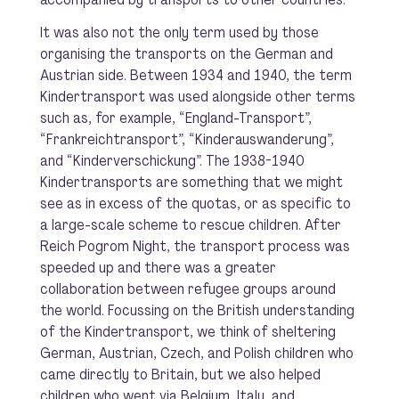
It was also not the only term used by those
organising the transports on the German and
Austrian side. Between 1934 and 1940, the term
Kindertransport was used alongside other terms
such as, for example, “England-Transport”,
“Frankreichtransport”, “Kinderauswanderung”,
and “Kinderverschickung”. The 1938-1940
Kindertransports are something that we might
see as in excess of the quotas, or as specific to
a large-scale scheme to rescue children. After
Reich Pogrom Night, the transport process was
speeded up and there was a greater
collaboration between refugee groups around
the world. Focussing on the British understanding
of the Kindertransport, we think of sheltering
German, Austrian, Czech, and Polish children who
came directly to Britain, but we also helped
children who went via Belgium, Italy, and