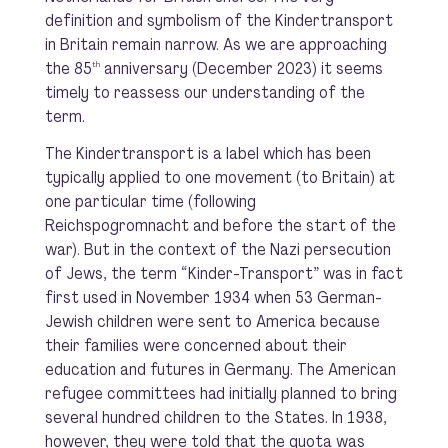
definition and symbolism of the Kindertransport
in Britain remain narrow. As we are approaching
the 85
anniversary (December 2023) it seems
th
timely to reassess our understanding of the
term.
The Kindertransport is a label which has been
typically applied to one movement (to Britain) at
one particular time (following
Reichspogromnacht and before the start of the
war). But in the context of the Nazi persecution
of Jews, the term “Kinder-Transport” was in fact
first used in November 1934 when 53 German-
Jewish children were sent to America because
their families were concerned about their
education and futures in Germany. The American
refugee committees had initially planned to bring
several hundred children to the States. In 1938,
however, they were told that the quota was