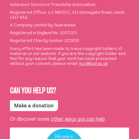
Holocaust Survivors
’
Friendship Association.
Registered Office: c/o MAZCC, 311 Stonegate Road, Leeds,
LS17 6AZ.
A Company Limited by Guarantee.
Registered in England No. 10571171.
Registered Charity number 1171652
Every effort has been made to trace copyright holders of
material on our website. If you are the copyright holder and
feel for any reason that your work has been presented
without your consent, please email:
hcn@hud.ac.uk
CAN YOU HELP US?
Make a donation
Or discover some
other ways you can help