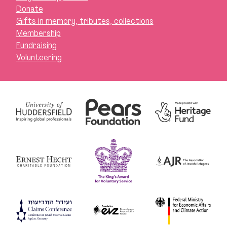
Donate
Gifts in memory, tributes, collections
Membership
Fundraising
Volunteering