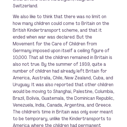
Switzerland.
We also like to think that there was no limit on
how many children could come to Britain on the
British Kindertransport scheme, and that it
ended when war was declared. But the
Movement for the Care of Children from
Germany imposed upon itself a ceiling figure of
10,000. That all the children remained in Britain is
also not true. By the summer of 1939, quite a
number of children had already left Britain for
America, Australia, Chile, New Zealand, Cuba, and
Uruguay. It was also reported that other children
would be moving to Shanghai, Palestine, Columbia,
Brazil, Bolivia, Guatemala, the Dominican Republic,
Venezuela, India, Canada, Argentina, and Greece.
The children’s time in Britain was only ever meant
to be temporary, unlike the Kindertransports to
America where the children had permanent