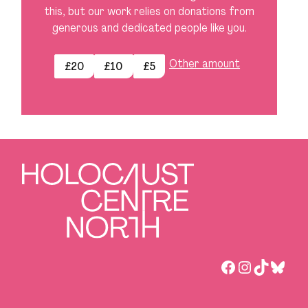
this, but our work relies on donations from
generous and dedicated people like you.
Other amount
£20
£10
£5
Facebook
Instagra
TikTok
Blues