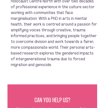
Holocaust Centre North with over two decades
of professional experience in the culture sector
working with communities that face
marginalisation. With a PhD in arts in mental
health, their work is centred around a passion for
amplifying voices through creative, trauma
informed practices, and bringing people together
to overcome division and work towards a fairer,
more compassionate world. Their personal arts-
based research explores the gendered impacts
of intergenerational trauma due to forced
migration and genocide.
CAN YOU HELP US?