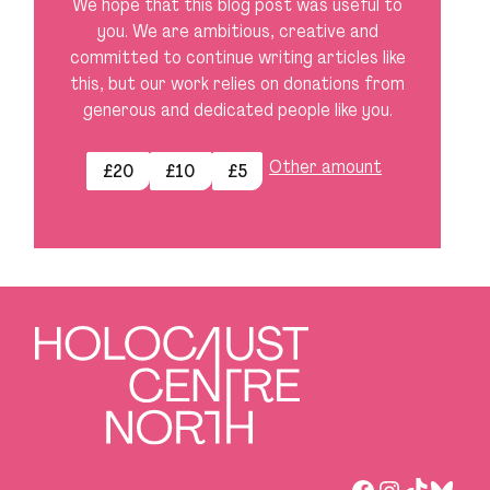
We hope that this blog post was useful to
you. We are ambitious, creative and
committed to continue writing articles like
this, but our work relies on donations from
generous and dedicated people like you.
Other amount
£20
£10
£5
Facebook
Instagra
TikTok
Blues