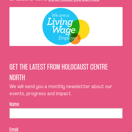
GET THE LATEST FROM HOLOCAUST CENTRE
NORTH
We will send you a monthly newsletter about our
events, progress and impact.
Name
Email