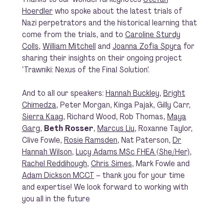
Hoerdler
who spoke about the latest trials of
Nazi perpetrators and the historical learning that
come from the trials, and to
Caroline Sturdy
Colls
,
William Mitchell
and
Joanna Zofia Spyra
for
sharing their insights on their ongoing project
‘Trawniki: Nexus of the Final Solution’.
And to all our speakers:
Hannah Buckley
,
Bright
Chimedza
, Peter Morgan, Kinga Pajak, Gilly Carr,
Sierra Kaag
, Richard Wood, Rob Thomas,
Maya
Garg
,
Beth Rosser
,
Marcus Liu
, Roxanne Taylor,
Clive Fowle,
Rosie Ramsden
, Nat Paterson,
Dr
Hannah Wilson
,
Lucy Adams MSc FHEA (She/Her)
,
Rachel Reddihough
,
Chris Simes
, Mark Fowle and
Adam Dickson MCCT
– thank you for your time
and expertise! We look forward to working with
you all in the future