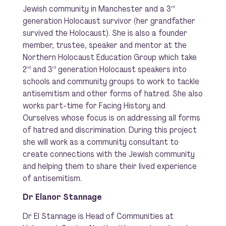
Jewish community in Manchester and a 3
rd
generation Holocaust survivor (her grandfather
survived the Holocaust). She is also a founder
member, trustee, speaker and mentor at the
Northern Holocaust Education Group which take
2
and 3
generation Holocaust speakers into
nd
rd
schools and community groups to work to tackle
antisemitism and other forms of hatred. She also
works part-time for Facing History and
Ourselves whose focus is on addressing all forms
of hatred and discrimination. During this project
she will work as a community consultant to
create connections with the Jewish community
and helping them to share their lived experience
of antisemitism.
Dr Elanor Stannage
Dr El Stannage is Head of Communities at