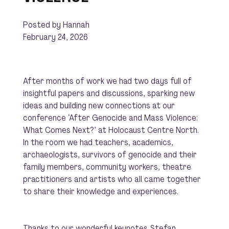
Posted by Hannah
February 24, 2026
After months of work we had two days full of
insightful papers and discussions, sparking new
ideas and building new connections at our
conference ‘After Genocide and Mass Violence:
What Comes Next?’ at Holocaust Centre North.
In the room we had teachers, academics,
archaeologists, survivors of genocide and their
family members, community workers, theatre
practitioners and artists who all came together
to share their knowledge and experiences.
Thanks to our wonderful keynotes
Stefan