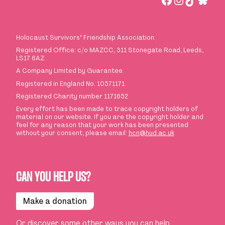
Holocaust Survivors
’
Friendship Association.
Registered Office: c/o MAZCC, 311 Stonegate Road, Leeds,
LS17 6AZ.
A Company Limited by Guarantee.
Registered in England No. 10571171.
Registered Charity number 1171652
Every effort has been made to trace copyright holders of
material on our website. If you are the copyright holder and
feel for any reason that your work has been presented
without your consent, please email:
hcn@hud.ac.uk
CAN YOU HELP US?
Make a donation
Or discover some
other ways you can help