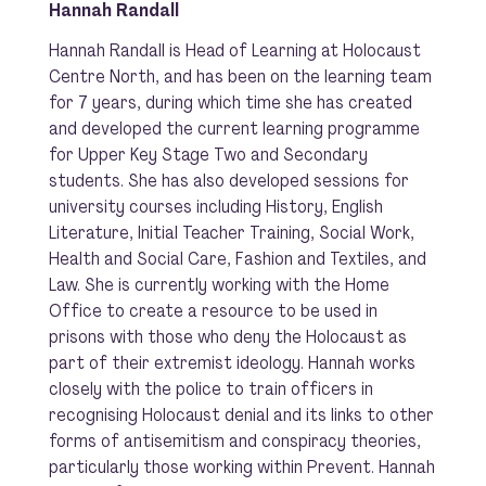
Hannah Randall
Hannah Randall is Head of Learning at Holocaust
Centre North, and has been on the learning team
for 7 years, during which time she has created
and developed the current learning programme
for Upper Key Stage Two and Secondary
students. She has also developed sessions for
university courses including History, English
Literature, Initial Teacher Training, Social Work,
Health and Social Care, Fashion and Textiles, and
Law. She is currently working with the Home
Office to create a resource to be used in
prisons with those who deny the Holocaust as
part of their extremist ideology. Hannah works
closely with the police to train officers in
recognising Holocaust denial and its links to other
forms of antisemitism and conspiracy theories,
particularly those working within Prevent. Hannah