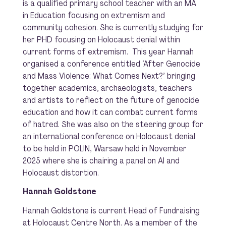
is a qualified primary school teacher with an MA
in Education focusing on extremism and
community cohesion. She is currently studying for
her PHD focusing on Holocaust denial within
current forms of extremism. This year Hannah
organised a conference entitled ‘After Genocide
and Mass Violence: What Comes Next?’ bringing
together academics, archaeologists, teachers
and artists to reflect on the future of genocide
education and how it can combat current forms
of hatred. She was also on the steering group for
an international conference on Holocaust denial
to be held in POLIN, Warsaw held in November
2025 where she is chairing a panel on AI and
Holocaust distortion.
Hannah Goldstone
Hannah Goldstone is current Head of Fundraising
at Holocaust Centre North. As a member of the