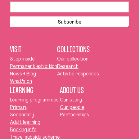
Subscribe
VISIT
COLLECTIONS
Step inside
Our collection
Permanent exhibition
Research
News + Blog
Artistic responses
What's on
LEARNING
ABOUT US
Learning programmes
Our story
Primary
Our people
Secondary
Partnerships
Adult learning
Booking info
Travel subsidy scheme