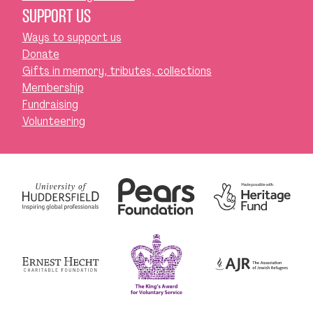
SUPPORT US
Ways to support us
Donate
Gifts in memory, tributes, collections
Membership
Fundraising
Volunteering