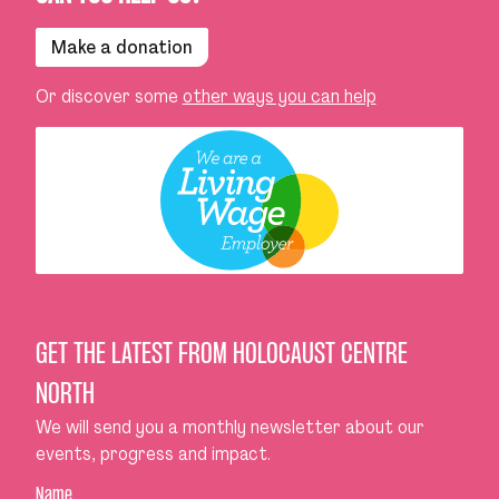
Make a donation
Or discover some
other ways you can help
GET THE LATEST FROM HOLOCAUST CENTRE
NORTH
We will send you a monthly newsletter about our
events, progress and impact.
Name