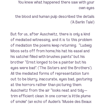
You knew what happened there saw with your
own eyes
the blood and human pulp described the details
(‘A Berlin Tale’)
But for us, after Auschwitz, there is only a kind
of mediated witnessing, and it is to this problem
of mediation the poems keep returning. “Ludwig
Moos sets off from home/his hat his easel and
his satchel filled with brushes paints” but his
brother “Ernst longed to be a painter but his
eyes were bad”. (‘The Sisters and the Brothers’).
All the mediated forms of representation turn
out to be blurry, inaccurate, eyes bad, gesturing
at the horrors rather than picturing them.
Auschwitz from the air “looks neat and tidy—
trim efficient clean. In one corner/a little plume
of smoke” (an echo of Auden’s ‘Musée des Beaux