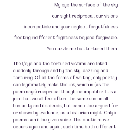
My eye the surface of the sky
our sight reciprocal, our visions
incompatible and your neglect forgetfulness
fleeting indifferent flightiness beyond forgivable.
You dazzle me but tortured them.
The I/eye and the tortured victims are linked
suddenly through and by the sky, dazzling and
torturing. Of all the forms of writing, only poetry
can legitimately make this link, which is (as the
poem says) reciprocal though incompatible. It is a
join that we all feel often: the same sun on all
humanity and its deeds, but cannot be argued for
or shown by evidence, as a historian might. Only in
poems can it be given voice. This poetic move
occurs again and again, each time both different