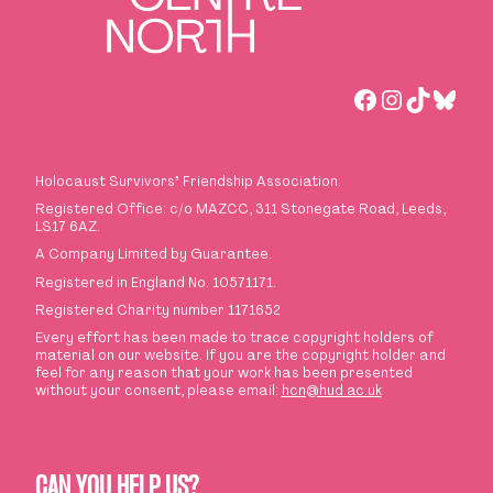
Facebook
Instagra
TikTok
Blues
Holocaust Survivors
’
Friendship Association.
Registered Office: c/o MAZCC, 311 Stonegate Road, Leeds,
LS17 6AZ.
A Company Limited by Guarantee.
Registered in England No. 10571171.
Registered Charity number 1171652
Every effort has been made to trace copyright holders of
material on our website. If you are the copyright holder and
feel for any reason that your work has been presented
without your consent, please email:
hcn@hud.ac.uk
CAN YOU HELP US?