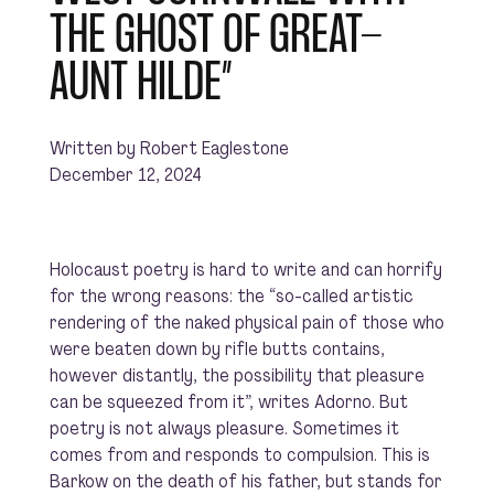
THE GHOST OF GREAT-
AUNT HILDE”
Written by Robert Eaglestone
December 12, 2024
Holocaust poetry is hard to write and can horrify
for the wrong reasons: the “so-called artistic
rendering of the naked physical pain of those who
were beaten down by rifle butts contains,
however distantly, the possibility that pleasure
can be squeezed from it”, writes Adorno. But
poetry is not always pleasure. Sometimes it
comes from and responds to compulsion. This is
Barkow on the death of his father, but stands for