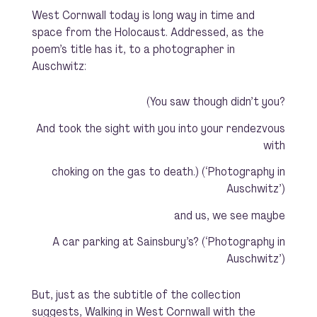
West Cornwall today is long way in time and
space from the Holocaust. Addressed, as the
poem’s title has it, to a photographer in
Auschwitz:
(You saw though didn’t you?
And took the sight with you into your rendezvous
with
choking on the gas to death.) (‘Photography in
Auschwitz’)
and us, we see maybe
A car parking at Sainsbury’s? (‘Photography in
Auschwitz’)
But, just as the subtitle of the collection
suggests,
Walking in West Cornwall with
the