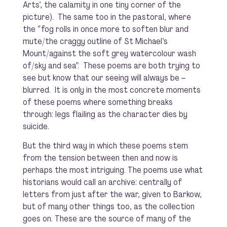
Arts’, the calamity in one tiny corner of the
picture). The same too in the pastoral, where
the “fog rolls in once more to soften blur and
mute/the craggy outline of St Michael’s
Mount/against the soft grey watercolour wash
of/sky and sea”. These poems are both trying to
see but know that our seeing will always be –
blurred. It is only in the most concrete moments
of these poems where something breaks
through: legs flailing as the character dies by
suicide.
But the third way in which these poems stem
from the tension between then and now is
perhaps the most intriguing. The poems use what
historians would call an archive: centrally of
letters from just after the war, given to Barkow,
but of many other things too, as the collection
goes on. These are the source of many of the