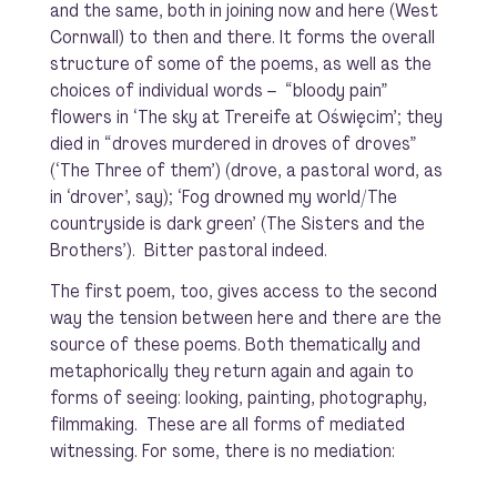
and the same, both in joining now and here (West
Cornwall) to then and there. It forms the overall
structure of some of the poems, as well as the
choices of individual words – “bloody pain”
flowers
in ‘The sky at Trereife at Oświęcim’; they
died in “
droves
murdered in droves of droves”
(‘The Three of them’) (drove, a pastoral word, as
in ‘drover’, say); ‘Fog drowned my world/The
countryside is dark green’ (The Sisters and the
Brothers’). Bitter pastoral indeed.
The first poem, too, gives access to the second
way the tension between here and there are the
source of these poems. Both thematically and
metaphorically they return again and again to
forms of seeing: looking, painting, photography,
filmmaking. These are all forms of mediated
witnessing. For some, there is no mediation: