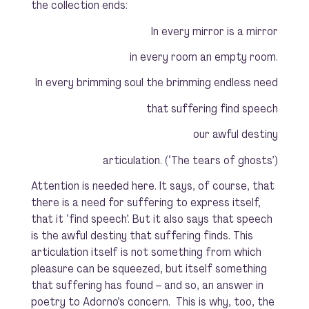
the collection ends:
In every mirror is a mirror
in every room an empty room.
In every brimming soul the brimming endless need
that suffering find speech
our awful destiny
articulation.
(‘The tears of ghosts’)
Attention is needed here. It says, of course, that
there is a need for suffering to express itself,
that it ‘find speech’. But it also says that speech
is the awful destiny that suffering finds. This
articulation itself is not something from which
pleasure can be squeezed, but itself something
that suffering has found – and so, an answer in
poetry to Adorno’s concern. This is why, too, the