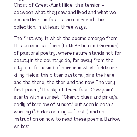
Ghost of Great-Aunt Hilde
, this tension –
between what
they
saw and lived and what
we
see and live – in fact is the source of this
collection, in at least three ways.
The first way in which the poems emerge from
this tension is a form (both British and German)
of pastoral poetry, where nature stands not for
beauty in the countryside, far away from the
city, but for a kind of horror, in which fields are
killing fields: this
bitter pastoral
joins the here
and the there, the then and the now. The very
first poem, ‘The sky at Trereife at Oświęcim’
starts with a sunset, “Cherub blues and pinks/a
godly afterglow of sunset” but soon is both a
warning (“dark is coming — frost”) and an
instruction on how to read these poems. Barkow
writes: