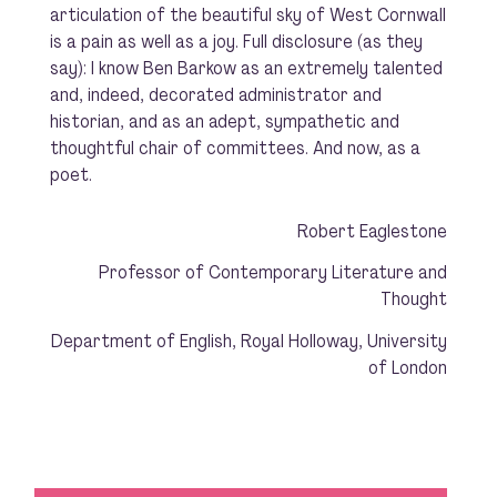
articulation of the beautiful sky of West Cornwall
is a pain as well as a joy. Full disclosure (as they
say): I know Ben Barkow as an extremely talented
and, indeed, decorated administrator and
historian, and as an adept, sympathetic and
thoughtful chair of committees. And now, as a
poet.
Robert Eaglestone
Professor of Contemporary Literature and
Thought
Department of English, Royal Holloway, University
of London