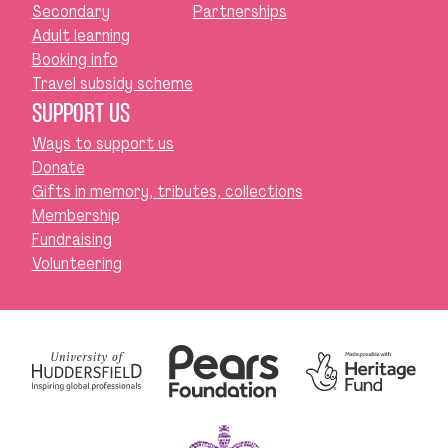
Secondary
Partnerships
Adult learning
Booking info
Travel subsidy scheme
SUPPORT US
Ways to support us
Donate
Gifts in memory, tributes, collections
Membership
Fundraising
Volunteering