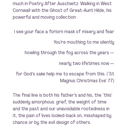
much in
Poetry After Auschwitz: Walking in West
Cornwall with the Ghost of Great-Aunt Hilde
, his
powerful and moving collection:
I see your face a forlorn mask of misery and fear
You’re mouthing to me silently
howling through the fog across the years —
nearly two lifetimes now —
for God’s sake help me to escape from this. (‘St
Magnus Christmas Eve’ 77)
The final line is both his father’s and his, the ‘this’
suddenly amorphous: grief, the weight of time
and the past and our unavoidable rootedness in
it, the pain of lives looked-back on, misshaped by
chance or by the evil design of others.