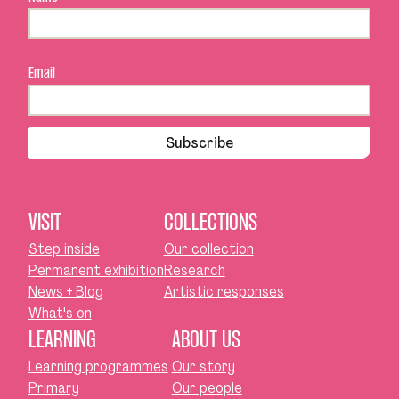
Email
Subscribe
VISIT
COLLECTIONS
Step inside
Our collection
Permanent exhibition
Research
News + Blog
Artistic responses
What's on
LEARNING
ABOUT US
Learning programmes
Our story
Primary
Our people