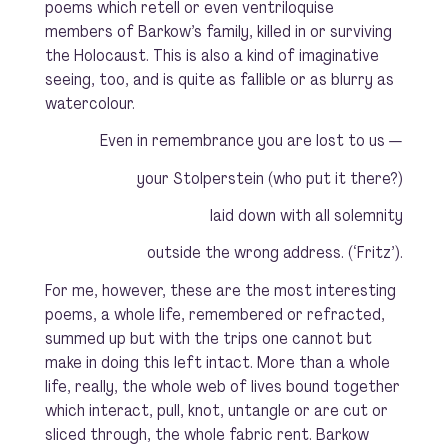
poems which retell or even ventriloquise
members of Barkow’s family, killed in or surviving
the Holocaust. This is also a kind of imaginative
seeing, too, and is quite as fallible or as blurry as
watercolour.
Even in remembrance you are lost to us —
your
Stolperstein
(who put it there?)
laid down with all solemnity
outside the wrong address. (‘Fritz’).
For me, however, these are the most interesting
poems, a whole life, remembered or refracted,
summed up but with the trips one cannot but
make in doing this left intact. More than a whole
life, really, the whole web of lives bound together
which interact, pull, knot, untangle or are cut or
sliced through, the whole fabric rent. Barkow