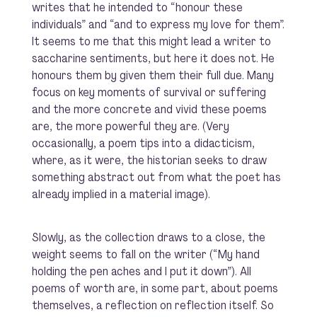
writes that he intended to “honour these
individuals” and “and to express my love for them”.
It seems to me that this might lead a writer to
saccharine sentiments, but here it does not. He
honours them by given them their full due. Many
focus on key moments of survival or suffering
and the more concrete and vivid these poems
are, the more powerful they are. (Very
occasionally, a poem tips into a didacticism,
where, as it were, the historian seeks to draw
something abstract out from what the poet has
already implied in a material image).
Slowly, as the collection draws to a close, the
weight seems to fall on the writer (“My hand
holding the pen aches and I put it down”). All
poems of worth are, in some part, about poems
themselves, a reflection on reflection itself. So