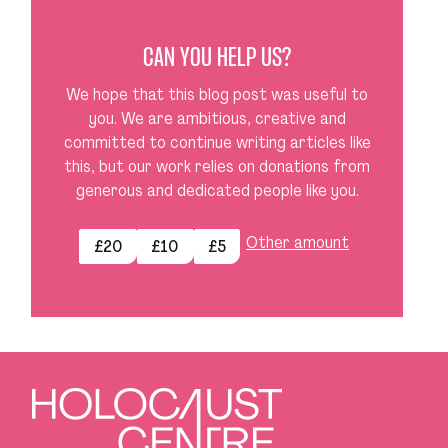
CAN YOU HELP US?
We hope that this blog post was useful to
you. We are ambitious, creative and
committed to continue writing articles like
this, but our work relies on donations from
generous and dedicated people like you.
Other amount
£20
£10
£5