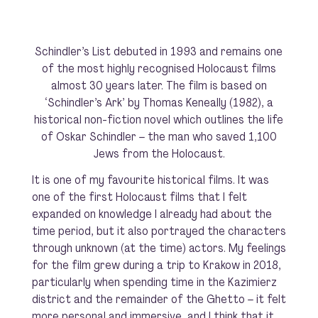
Schindler’s List
debuted in 1993 and remains one
of the most highly recognised Holocaust films
almost 30 years later. The film is based on
‘Schindler’s Ark’ by Thomas Keneally (1982), a
historical non-fiction novel which outlines the life
of Oskar Schindler – the man who saved 1,100
Jews from the Holocaust.
It is one of my favourite historical films. It was
one of the first Holocaust films that I felt
expanded on knowledge I already had about the
time period, but it also portrayed the characters
through unknown (at the time) actors. My feelings
for the film grew during a trip to Krakow in 2018,
particularly when spending time in the Kazimierz
district and the remainder of the Ghetto – it felt
more personal and immersive, and I think that it