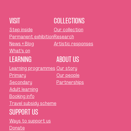
VISIT
COLLECTIONS
Step inside
Our collection
Permanent exhibition
Research
News + Blog
Artistic responses
What's on
LEARNING
ABOUT US
Learning programmes
Our story
Primary
Our people
Secondary
Partnerships
Adult learning
Booking info
Travel subsidy scheme
SUPPORT US
Ways to support us
Donate