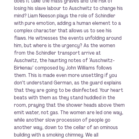
does it take the mass graves and the risk of
losing his slave labour to Auschwitz to change his
mind? Liam Neeson plays the role of Schindler
with pure emotion, adding a human element to a
complex character that allows us to see his
flaws. He witnesses the events unfolding around
him, but where is the urgency? As the women
from the Schindler transport arrive at
Auschwitz, the haunting notes of ‘Auschwitz-
Birkenau’ composed by John Williams follows
them. This is made even more unsettling if you
don’t understand German, as the guard explains
that they are going to be disinfected. Your heart
beats with them as they stand huddled in the
room, praying that the shower heads above them
emit water, not gas. The women are led one way,
while another slow procession of people go
another way, down to the cellar of an ominous
building with a smoking chimney. We all