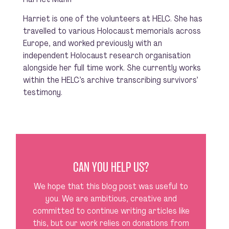
Harriet is one of the volunteers at HELC. She has
travelled to various Holocaust memorials across
Europe, and worked previously with an
independent Holocaust research organisation
alongside her full time work. She currently works
within the HELC’s archive transcribing survivors’
testimony.
CAN YOU HELP US?
We hope that this blog post was useful to
you. We are ambitious, creative and
committed to continue writing articles like
this, but our work relies on donations from