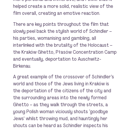
helped create a more solid, realistic view of the
film overall, creating an emotive reaction.
There are key points throughout the film that
slowly peel back the stylish world of Schindler –
his parties, womanising and gambling, all
interlinked with the brutality of the Holocaust –
the Kraków Ghetto, Płasów Concentration Camp
and eventually, deportation to Auschwitz-
Birkenau.
A great example of the crossover of Schindler’s
world and those of the Jews living in Kraków is
the deportation of the citizens of the city and
the surrounding areas into the newly formed
Ghetto – as they walk through the streets, a
young Polish woman viciously shouts ‘goodbye
Jews’ whilst throwing mud, and hauntingly her
shouts can be heard as Schindler inspects his