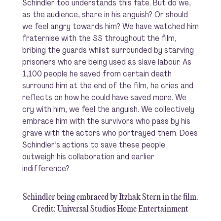
Schindler too understands this fate. But do we,
as the audience, share in his anguish? Or should
we feel angry towards him? We have watched him
fraternise with the SS throughout the film,
bribing the guards whilst surrounded by starving
prisoners who are being used as slave labour. As
1,100 people he saved from certain death
surround him at the end of the film, he cries and
reflects on how he could have saved more. We
cry with him, we feel the anguish. We collectively
embrace him with the survivors who pass by his
grave with the actors who portrayed them. Does
Schindler’s actions to save these people
outweigh his collaboration and earlier
indifference?
Schindler being embraced by Itzhak Stern in the film.
Credit: Universal Studios Home Entertainment