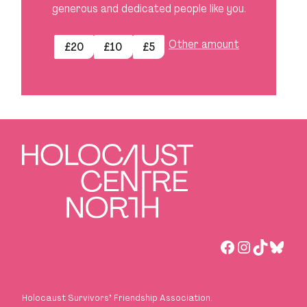
generous and dedicated people like you.
Other amount
£20
£10
£5
Facebook
Instagra
TikTok
Blues
Holocaust Survivors
’
Friendship Association.