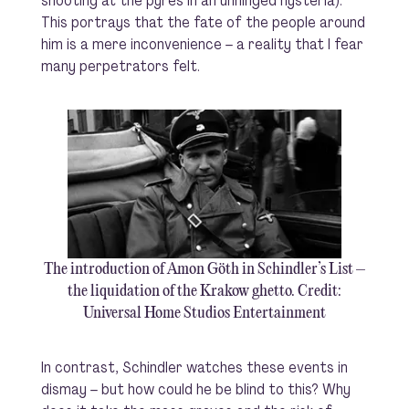
shooting at the pyres in an unhinged hysteria).
This portrays that the fate of the people around
him is a mere inconvenience – a reality that I fear
many perpetrators felt.
The introduction of Amon Göth in Schindler’s List –
the liquidation of the Krakow ghetto. Credit:
Universal Home Studios Entertainment
In contrast, Schindler watches these events in
dismay – but how could he be blind to this? Why