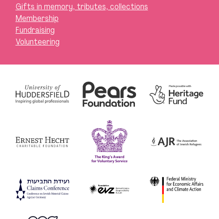
Gifts in memory, tributes, collections
Membership
Fundraising
Volunteering