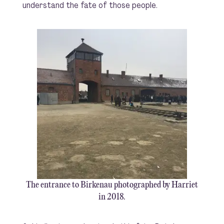
understand the fate of those people.
The entrance to Birkenau photographed by Harriet
in 2018.