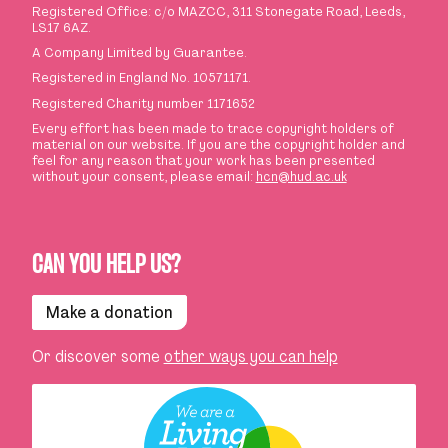
Registered Office: c/o MAZCC, 311 Stonegate Road, Leeds,
LS17 6AZ.
A Company Limited by Guarantee.
Registered in England No. 10571171.
Registered Charity number 1171652
Every effort has been made to trace copyright holders of
material on our website. If you are the copyright holder and
feel for any reason that your work has been presented
without your consent, please email:
hcn@hud.ac.uk
CAN YOU HELP US?
Make a donation
Or discover some
other ways you can help