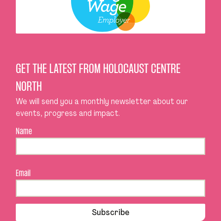
GET THE LATEST FROM HOLOCAUST CENTRE
NORTH
We will send you a monthly newsletter about our
events, progress and impact.
Name
Email
Subscribe