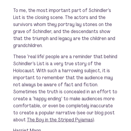
To me, the most important part of
Schindler’s
List
is the closing scene. The actors and the
survivors whom they portray lay stones on the
grave of Schindler, and the descendants show
that the triumph and legacy are the children and
grandchildren.
These ‘real life’ people are a reminder that behind
Schindler’s List
is a very true story of the
Holocaust. With such a harrowing subject, it is
important to remember that the audience may
not always be aware of fact and fiction.
Sometimes the truth is concealed in an effort to
create a ‘happy ending’ to make audiences more
comfortable, or even be completely inaccurate
to create a popular narrative (see our blog post
about
The Boy in the Striped Pyjamas
).
Harriet Mann