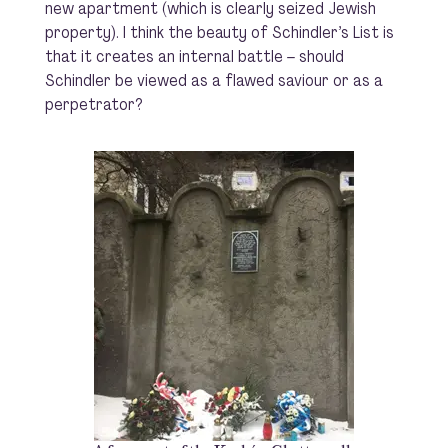
new apartment (which is clearly seized Jewish
property). I think the beauty of
Schindler’s List
is
that it creates an internal battle – should
Schindler be viewed as a flawed saviour or as a
perpetrator?