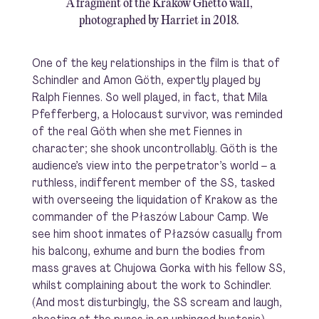
A fragment of the Kraków Ghetto wall,
photographed by Harriet in 2018.
One of the key relationships in the film is that of
Schindler and Amon Göth, expertly played by
Ralph Fiennes. So well played, in fact, that Mila
Pfefferberg, a Holocaust survivor, was reminded
of the real Göth when she met Fiennes in
character; she shook uncontrollably. Göth is the
audience’s view into the perpetrator’s world – a
ruthless, indifferent member of the SS, tasked
with overseeing the liquidation of Krakow as the
commander of the Płaszów Labour Camp. We
see him shoot inmates of Płazsów casually from
his balcony, exhume and burn the bodies from
mass graves at Chujowa Gorka with his fellow SS,
whilst complaining about the work to Schindler.
(And most disturbingly, the SS scream and laugh,