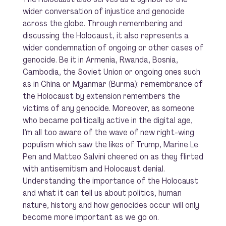
wider conversation of injustice and genocide
across the globe. Through remembering and
discussing the Holocaust, it also represents a
wider condemnation of ongoing or other cases of
genocide. Be it in Armenia, Rwanda, Bosnia,
Cambodia, the Soviet Union or ongoing ones such
as in China or Myanmar (Burma): remembrance of
the Holocaust by extension remembers the
victims of any genocide. Moreover, as someone
who became politically active in the digital age,
I’m all too aware of the wave of new right-wing
populism which saw the likes of Trump, Marine Le
Pen and Matteo Salvini cheered on as they flirted
with antisemitism and Holocaust denial.
Understanding the importance of the Holocaust
and what it can tell us about politics, human
nature, history and how genocides occur will only
become more important as we go on.