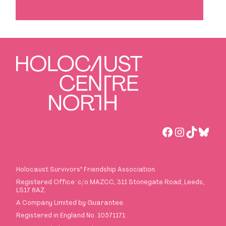
Facebook
Instagra
TikTok
Blues
Holocaust Survivors
’
Friendship Association.
Registered Office: c/o MAZCC, 311 Stonegate Road, Leeds,
LS17 6AZ.
A Company Limited by Guarantee.
Registered in England No. 10571171.