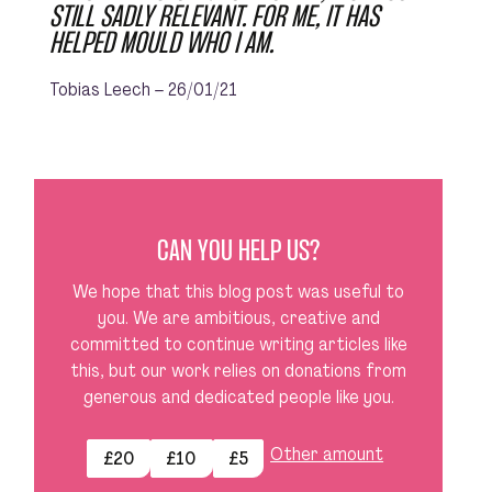
STILL SADLY RELEVANT. FOR ME, IT HAS
HELPED MOULD WHO I AM.
Tobias Leech – 26/01/21
CAN YOU HELP US?
We hope that this blog post was useful to
you. We are ambitious, creative and
committed to continue writing articles like
this, but our work relies on donations from
generous and dedicated people like you.
Other amount
£20
£10
£5