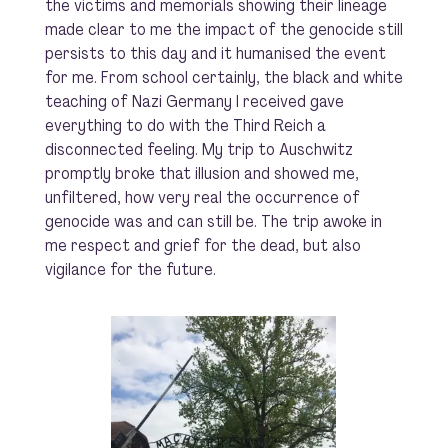
the victims and memorials showing their lineage
made clear to me the impact of the genocide still
persists to this day and it humanised the event
for me. From school certainly, the black and white
teaching of Nazi Germany I received gave
everything to do with the Third Reich a
disconnected feeling. My trip to Auschwitz
promptly broke that illusion and showed me,
unfiltered, how very real the occurrence of
genocide was and can still be. The trip awoke in
me respect and grief for the dead, but also
vigilance for the future.