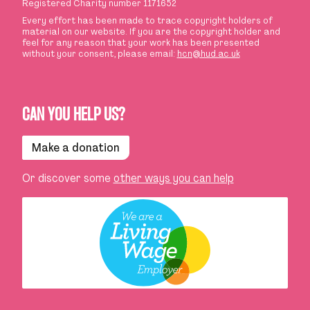
Registered Charity number 1171652
Every effort has been made to trace copyright holders of
material on our website. If you are the copyright holder and
feel for any reason that your work has been presented
without your consent, please email:
hcn@hud.ac.uk
CAN YOU HELP US?
Make a donation
Or discover some
other ways you can help