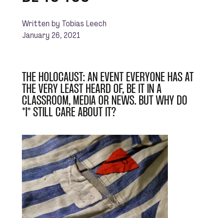
Written by Tobias Leech
January 26, 2021
THE HOLOCAUST: AN EVENT EVERYONE HAS AT
THE VERY LEAST HEARD OF, BE IT IN A
CLASSROOM, MEDIA OR NEWS. BUT WHY DO
*I* STILL CARE ABOUT IT?