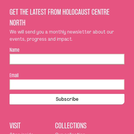
GET THE LATEST FROM HOLOCAUST CENTRE
NORTH
We will send you a monthly newsletter about our
events, progress and impact.
Name
Email
Subscribe
VISIT
COLLECTIONS