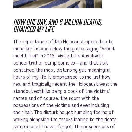
HOW ONE DAY, AND 6 MILLION DEATHS,
CHANGED MY LIFE
The importance of the Holocaust opened up to
me after I stood below the gates saying
“Arbeit
macht frei”
. In 2018 I visited the Auschwitz
concentration camp complex – and that visit
contained the most disturbing yet meaningful
hours of my life. It emphasised to me just how
real and tragically recent the Holocaust was; the
standout exhibits being a book of the victims’
names and of course, the room with the
possessions of the victims and even including
their hair. The disturbing yet humbling feeling of
walking alongside the tracks leading to the death
camp is one I’ll never forget. The possessions of