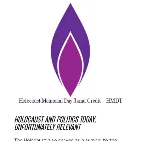
Holocaust Memorial Day flame. Credit – HMDT
HOLOCAUST AND POLITICS TODAY,
UNFORTUNATELY RELEVANT
The Holocaust also serves as a symbol to the