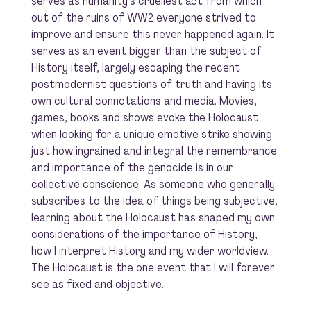
serves as humanity’s cruellest act from which
out of the ruins of WW2 everyone strived to
improve and ensure this never happened again. It
serves as an event bigger than the subject of
History itself, largely escaping the recent
postmodernist questions of truth and having its
own cultural connotations and media. Movies,
games, books and shows evoke the Holocaust
when looking for a unique emotive strike showing
just how ingrained and integral the remembrance
and importance of the genocide is in our
collective conscience. As someone who generally
subscribes to the idea of things being subjective,
learning about the Holocaust has shaped my own
considerations of the importance of History,
how I interpret History and my wider worldview.
The Holocaust is the one event that I will forever
see as fixed and objective.