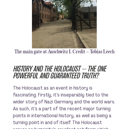
The main gate at Auschwitz I. Credit – Tobias Leech
HISTORY AND THE HOLOCAUST – THE ONE
POWERFUL AND GUARANTEED TRUTH?
The Holocaust as an event in history is
fascinating. Firstly, it’s inseparably tied to the
wider story of Nazi Germany and the world wars.
As such, it’s a part of the recent major turning
points in international history, as well as being a
turning point in and of itself. The Holocaust