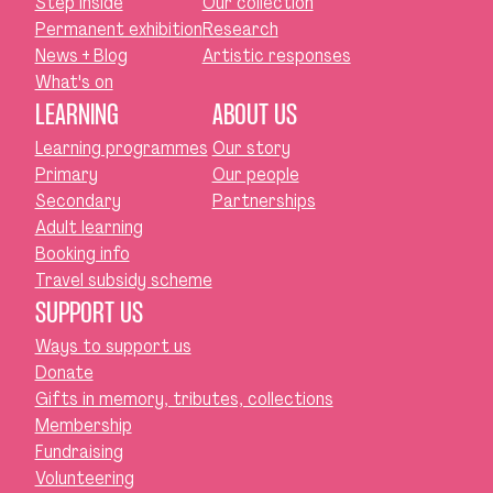
Step inside
Our collection
Permanent exhibition
Research
News + Blog
Artistic responses
What's on
LEARNING
ABOUT US
Learning programmes
Our story
Primary
Our people
Secondary
Partnerships
Adult learning
Booking info
Travel subsidy scheme
SUPPORT US
Ways to support us
Donate
Gifts in memory, tributes, collections
Membership
Fundraising
Volunteering