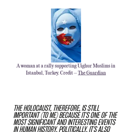
A woman at a rally supporting Uighur Muslims in
Istanbul, Turkey. Credit –
The Guardian
THE HOLOCAUST, THEREFORE, IS STILL
IMPORTANT (TO ME) BECAUSE IT’S ONE OF THE
MOST SIGNIFICANT AND INTERESTING EVENTS
IN HUMAN HISTORY. POLITICALLY, IT’S ALSO