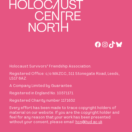
Facebook
Instagra
TikTok
Blues
Holocaust Survivors
’
Friendship Association.
Registered Office: c/o MAZCC, 311 Stonegate Road, Leeds,
LS17 6AZ.
A Company Limited by Guarantee.
Registered in England No. 10571171.
Registered Charity number 1171652
Every effort has been made to trace copyright holders of
material on our website. If you are the copyright holder and
feel for any reason that your work has been presented
without your consent, please email:
hcn@hud.ac.uk