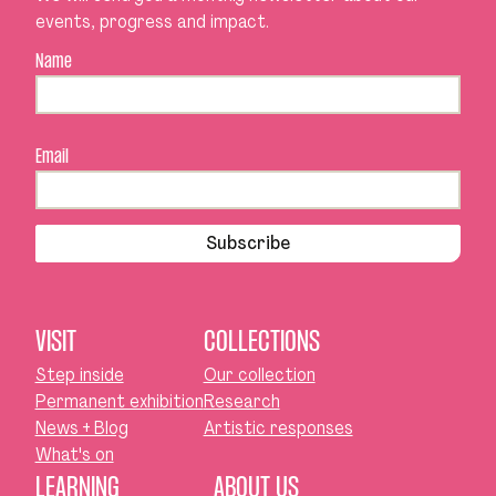
events, progress and impact.
Name
Email
Subscribe
VISIT
COLLECTIONS
Step inside
Our collection
Permanent exhibition
Research
News + Blog
Artistic responses
What's on
LEARNING
ABOUT US