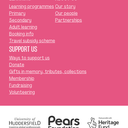
Learning programmes
Our story
Primary
Our people
Secondary
Partnerships
Adult learning
Booking info
Travel subsidy scheme
SUPPORT US
Ways to support us
Donate
Gifts in memory, tributes, collections
Membership
Fundraising
Volunteering