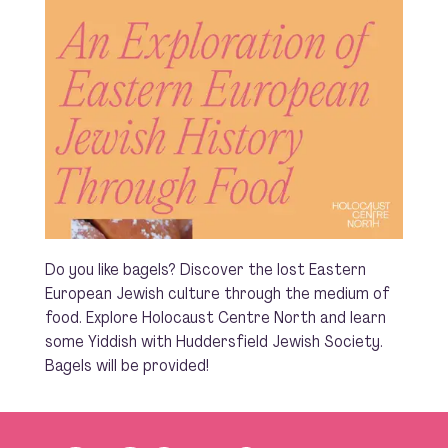
Do you like bagels? Discover the lost Eastern
European Jewish culture through the medium of
food. Explore Holocaust Centre North and learn
some Yiddish with Huddersfield Jewish Society.
Bagels will be provided!