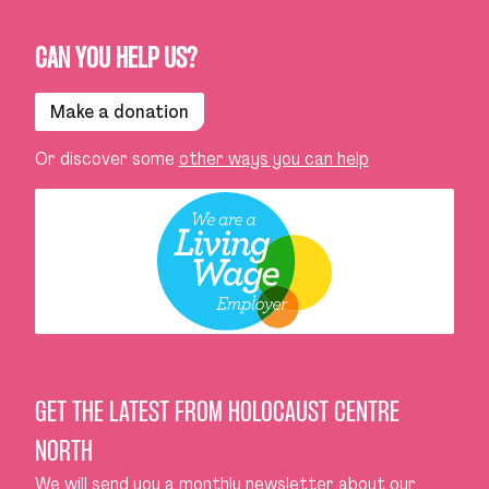
CAN YOU HELP US?
Make a donation
Or discover some
other ways you can help
GET THE LATEST FROM HOLOCAUST CENTRE
NORTH
We will send you a monthly newsletter about our