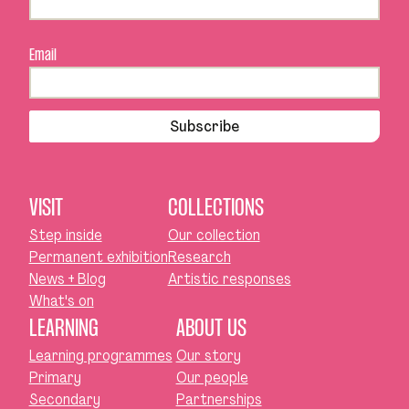
Email
Subscribe
VISIT
COLLECTIONS
Step inside
Our collection
Permanent exhibition
Research
News + Blog
Artistic responses
What's on
LEARNING
ABOUT US
Learning programmes
Our story
Primary
Our people
Secondary
Partnerships