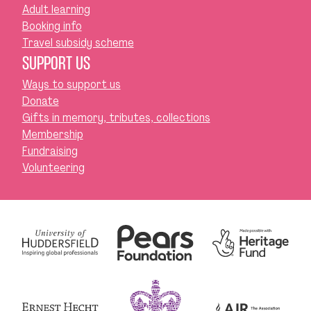
Adult learning
Booking info
Travel subsidy scheme
SUPPORT US
Ways to support us
Donate
Gifts in memory, tributes, collections
Membership
Fundraising
Volunteering