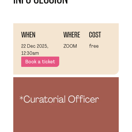
WHEN
WHERE
COST
22 Dec 2025,
ZOOM
free
12:30am
Book a ticket