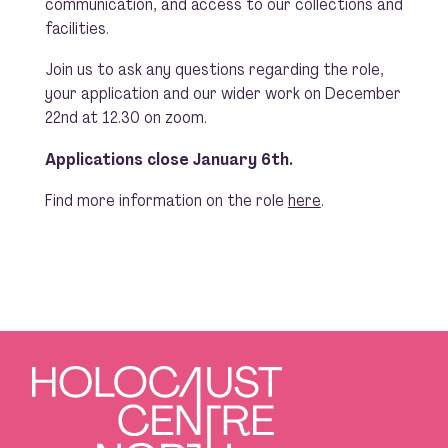
communication, and access to our collections and
facilities.
Join us to ask any questions regarding the role,
your application and our wider work on December
22nd at 12.30 on zoom.
Applications close January 6th.
Find more information on the role
here
.