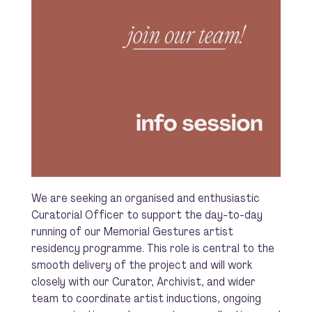
We are seeking an organised and enthusiastic
Curatorial Officer to support the day-to-day
running of our Memorial Gestures artist
residency programme. This role is central to the
smooth delivery of the project and will work
closely with our Curator, Archivist, and wider
team to coordinate artist inductions, ongoing