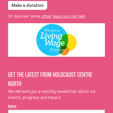
Make a donation
Or discover some
other ways you can help
GET THE LATEST FROM HOLOCAUST CENTRE
NORTH
We will send you a monthly newsletter about our
events, progress and impact.
Name