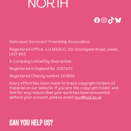
Facebook
Instagra
TikTok
Blues
Holocaust Survivors
’
Friendship Association.
Registered Office: c/o MAZCC, 311 Stonegate Road, Leeds,
LS17 6AZ.
A Company Limited by Guarantee.
Registered in England No. 10571171.
Registered Charity number 1171652
Every effort has been made to trace copyright holders of
material on our website. If you are the copyright holder and
feel for any reason that your work has been presented
without your consent, please email:
hcn@hud.ac.uk
CAN YOU HELP US?