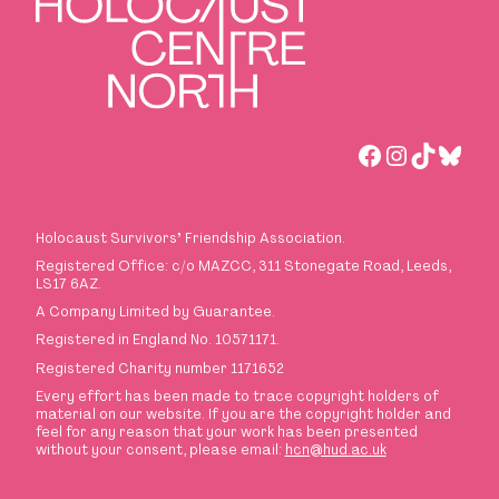
Facebook
Instagra
TikTok
Blues
Holocaust Survivors
’
Friendship Association.
Registered Office: c/o MAZCC, 311 Stonegate Road, Leeds,
LS17 6AZ.
A Company Limited by Guarantee.
Registered in England No. 10571171.
Registered Charity number 1171652
Every effort has been made to trace copyright holders of
material on our website. If you are the copyright holder and
feel for any reason that your work has been presented
without your consent, please email:
hcn@hud.ac.uk