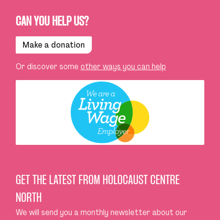
CAN YOU HELP US?
Make a donation
Or discover some
other ways you can help
GET THE LATEST FROM HOLOCAUST CENTRE
NORTH
We will send you a monthly newsletter about our