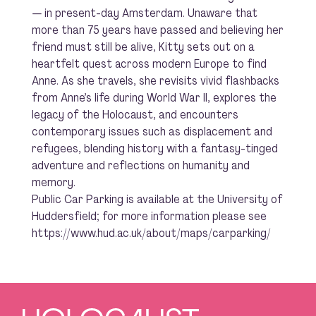
— in present-day Amsterdam. Unaware that
more than 75 years have passed and believing her
friend must still be alive, Kitty sets out on a
heartfelt quest across modern Europe to find
Anne. As she travels, she revisits vivid flashbacks
from Anne’s life during World War II, explores the
legacy of the Holocaust, and encounters
contemporary issues such as displacement and
refugees, blending history with a fantasy-tinged
adventure and reflections on humanity and
memory.
Public Car Parking is available at the University of
Huddersfield; for more information please see
https://www.hud.ac.uk/about/maps/carparking/