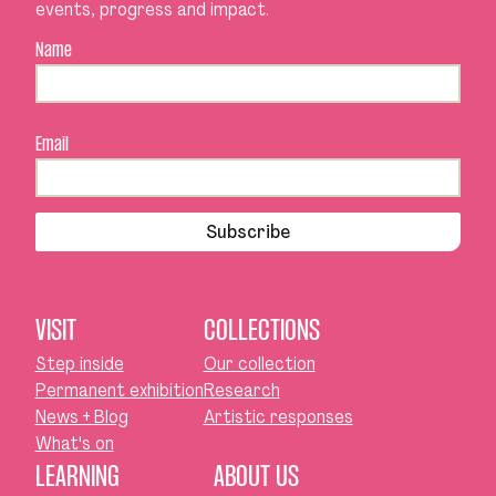
events, progress and impact.
Name
Email
Subscribe
VISIT
COLLECTIONS
Step inside
Our collection
Permanent exhibition
Research
News + Blog
Artistic responses
What's on
LEARNING
ABOUT US