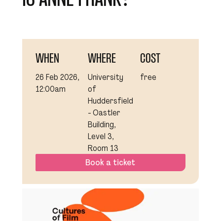
WHEN
WHERE
COST
26 Feb 2026,
University
free
12:00am
of
Huddersfield
- Oastler
Building,
Level 3,
Room 13
Book a ticket