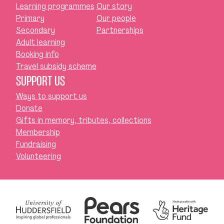
Learning programmes
Our story
Primary
Our people
Secondary
Partnerships
Adult learning
Booking info
Travel subsidy scheme
SUPPORT US
Ways to support us
Donate
Gifts in memory, tributes, collections
Membership
Fundraising
Volunteering