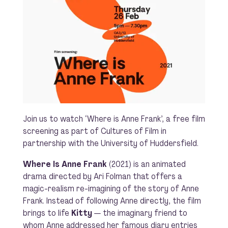
Join us to watch ‘Where is Anne Frank’, a free film
screening as part of Cultures of Film in
partnership with the University of Huddersfield.
Where Is Anne Frank
(2021) is an animated
drama directed by Ari Folman that offers a
magic-realism re-imagining of the story of Anne
Frank. Instead of following Anne directly, the film
brings to life
Kitty
— the imaginary friend to
whom Anne addressed her famous diary entries