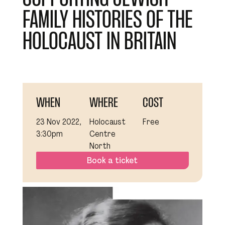
FAMILY HISTORIES OF THE
HOLOCAUST IN BRITAIN
WHEN
WHERE
COST
23 Nov 2022,
Holocaust
Free
3:30pm
Centre
North
Book a ticket