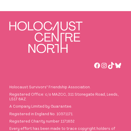
Facebook
Instagra
TikTok
Blues
Holocaust Survivors
’
Friendship Association.
Registered Office: c/o MAZCC, 311 Stonegate Road, Leeds,
LS17 6AZ.
A Company Limited by Guarantee.
Registered in England No. 10571171.
Registered Charity number 1171652
Every effort has been made to trace copyright holders of