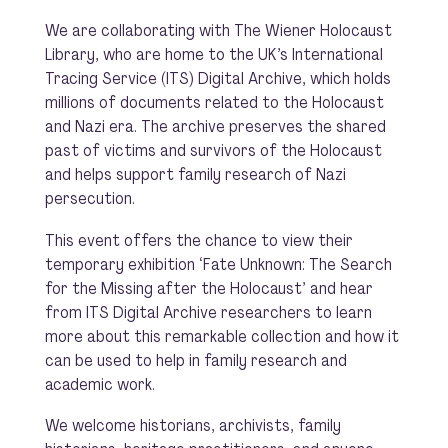
We are collaborating with The Wiener Holocaust
Library, who are home to the UK’s International
Tracing Service (ITS) Digital Archive, which holds
millions of documents related to the Holocaust
and Nazi era. The archive preserves the shared
past of victims and survivors of the Holocaust
and helps support family research of Nazi
persecution.
This event offers the chance to view their
temporary exhibition
‘Fate Unknown: The Search
for the Missing after the Holocaust’ and
hear
from ITS Digital Archive researchers to learn
more about this remarkable collection and how it
can be used to help in family research and
academic work.
We welcome historians, archivists, family