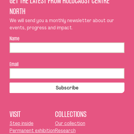
GET THE LATEST FROM HOLOCAUST CENTRE
NORTH
We will send you a monthly newsletter about our
events, progress and impact.
Name
Email
Subscribe
VISIT
COLLECTIONS
Step inside
Our collection
Permanent exhibition
Research