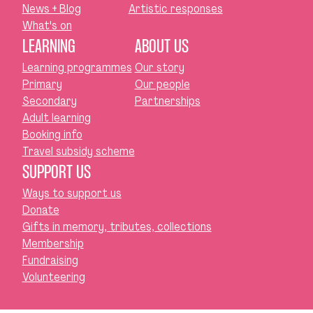
News + Blog
Artistic responses
What's on
LEARNING
ABOUT US
Learning programmes
Our story
Primary
Our people
Secondary
Partnerships
Adult learning
Booking info
Travel subsidy scheme
SUPPORT US
Ways to support us
Donate
Gifts in memory, tributes, collections
Membership
Fundraising
Volunteering