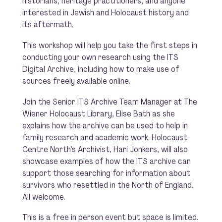
historians, heritage practitioners, and anyone
interested in Jewish and Holocaust history and
its aftermath.
This workshop will help you take the first steps in
conducting your own research using the ITS
Digital Archive, including how to make use of
sources freely available online.
Join the Senior ITS Archive Team Manager at The
Wiener Holocaust Library, Elise Bath as she
explains how the archive can be used to help in
family research and academic work. Holocaust
Centre North’s Archivist, Hari Jonkers, will also
showcase examples of how the ITS archive can
support those searching for information about
survivors who resettled in the North of England.
All welcome.
This is a free in person event but space is limited.