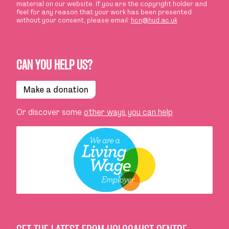
material on our website. If you are the copyright holder and
feel for any reason that your work has been presented
without your consent, please email:
hcn@hud.ac.uk
CAN YOU HELP US?
Make a donation
Or discover some
other ways you can help