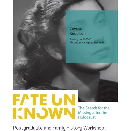
Postgraduate and Family History Workshop :