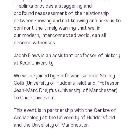
Treblinka provides a staggering and
profound reassessment of the relationship
between knowing and not knowing and asks us to
confront the timely warning that we, in
our modern, interconnected world, can all
become witnesses.
Jacob Flaws is an assistant professor of history
at Kean University.
We will be joined by Professor Caroline Sturdy
Colls (University of Huddersfield) and Professor
Jean-Marc Dreyfus (University of Manchester)
to Chair this event.
This event is in partnership with the Centre of
Archaeology at the University of Huddersfield
and the University of Manchester.