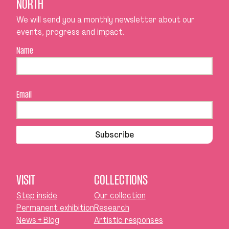
NORTH
We will send you a monthly newsletter about our
events, progress and impact.
Name
Email
Subscribe
VISIT
COLLECTIONS
Step inside
Our collection
Permanent exhibition
Research
News + Blog
Artistic responses