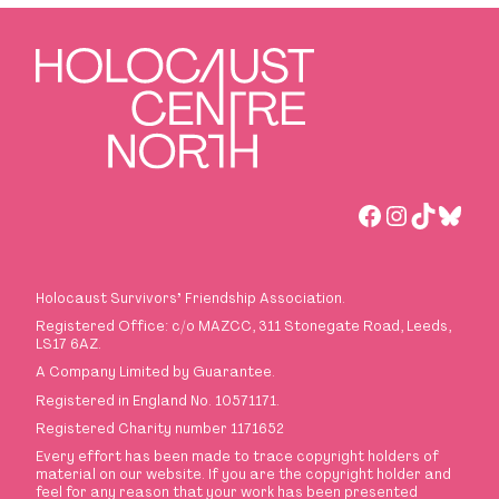
Facebook
Instagra
TikTok
Blues
Holocaust Survivors
’
Friendship Association.
Registered Office: c/o MAZCC, 311 Stonegate Road, Leeds,
LS17 6AZ.
A Company Limited by Guarantee.
Registered in England No. 10571171.
Registered Charity number 1171652
Every effort has been made to trace copyright holders of
material on our website. If you are the copyright holder and
feel for any reason that your work has been presented