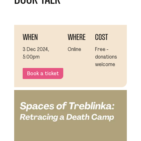
WHEN
WHERE
COST
3 Dec 2024,
Online
Free -
5:00pm
donations
welcome
Book a ticket