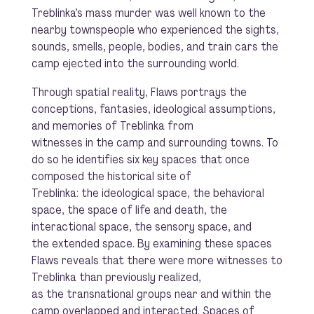
Treblinka’s mass murder was well known to the
nearby townspeople who experienced the sights,
sounds, smells, people, bodies, and train cars the
camp ejected into the surrounding world.
Through spatial reality, Flaws portrays the
conceptions, fantasies, ideological assumptions,
and memories of Treblinka from
witnesses in the camp and surrounding towns. To
do so he identifies six key spaces that once
composed the historical site of
Treblinka: the ideological space, the behavioral
space, the space of life and death, the
interactional space, the sensory space, and
the extended space. By examining these spaces
Flaws reveals that there were more witnesses to
Treblinka than previously realized,
as the transnational groups near and within the
camp overlapped and interacted. Spaces of