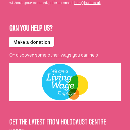
without your consent, please email:
hcn@hud.ac.uk
CAN YOU HELP US?
Make a donation
Or discover some
other ways you can help
GET THE LATEST FROM HOLOCAUST CENTRE