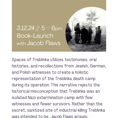
Spaces of Treblinka utilizes testimonies, oral
histories, and recollections from Jewish, German,
and Polish witnesses to create a holistic
representation of the Treblinka death camp
during its operation. This narrative rejects the
historical misconception that Treblinka was an
isolated Nazi extermination camp with few
witnesses and fewer survivors. Rather than the
secret, sanitized site of industrial killing Treblinka
was intended to be, Jacob Flaws argues,