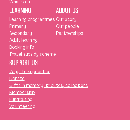
What's on
LEARNING
ABOUT US
Learning programmes
Our story
Primary
Our people
Secondary
Partnerships
Adult learning
Booking info
Travel subsidy scheme
SUPPORT US
Ways to support us
Donate
Gifts in memory, tributes, collections
Membership
Fundraising
Volunteering