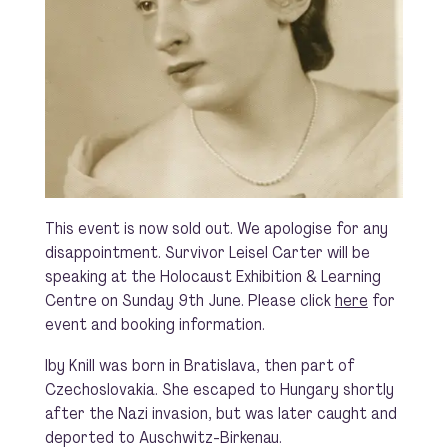
This event is now sold out. We apologise for any
disappointment. Survivor Leisel Carter will be
speaking at the Holocaust Exhibition & Learning
Centre on Sunday 9th June. Please click
here
for
event and booking information.
Iby Knill was born in Bratislava, then part of
Czechoslovakia. She escaped to Hungary shortly
after the Nazi invasion, but was later caught and
deported to Auschwitz-Birkenau.