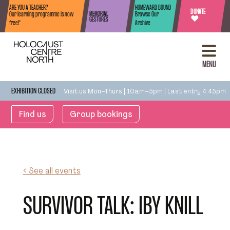
Skip to content
ARE YOU A TEACHER?
HOMEWARD BOUND
DONATE
MEMORIAL
Our learning programme is now
Browse Our
♥
GESTURES
free!*
Archive
MENU
Visit us Mon–Thurs | 10am–5pm | Last entry 4:45pm
EXHIBITION CLOSED
Find us
Group bookings
< See all events
SURVIVOR TALK: IBY KNILL