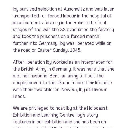
Iby survived selection at Auschwitz and was later
transported for forced labour in the hospital of
an armaments factory in the Ruhr. In the final
stages of the war the SS evacuated the factory
and took the prisoners on a forced march
further into Germany. Iby was liberated while on
the road on Easter Sunday, 1945.
After liberation Iby worked as an interpreter for
the British Army in Germany. It was here that she
met her husband, Bert, an army officer. The
couple moved to the UK and made their life here
with their two children. Now 95, Iby still lives in
Leeds.
We are privileged to host Iby at the Holocaust
Exhibition and Learning Centre. Iby’s story
features in our exhibition and she has been an