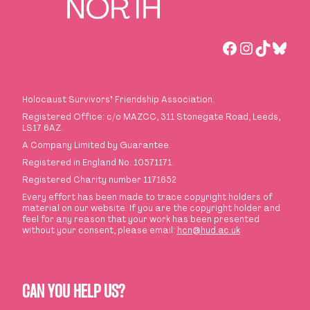
Facebook
Instagra
TikTok
Blues
Holocaust Survivors
’
Friendship Association.
Registered Office: c/o MAZCC, 311 Stonegate Road, Leeds,
LS17 6AZ.
A Company Limited by Guarantee.
Registered in England No. 10571171.
Registered Charity number 1171652
Every effort has been made to trace copyright holders of
material on our website. If you are the copyright holder and
feel for any reason that your work has been presented
without your consent, please email:
hcn@hud.ac.uk
CAN YOU HELP US?