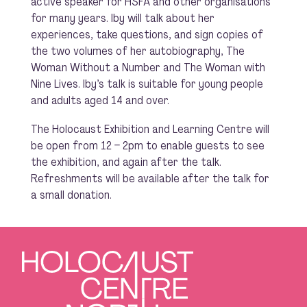
active speaker for HSFA and other organisations
for many years. Iby will talk about her
experiences, take questions, and sign copies of
the two volumes of her autobiography, The
Woman Without a Number and The Woman with
Nine Lives. Iby’s talk is suitable for young people
and adults aged 14 and over.
The Holocaust Exhibition and Learning Centre will
be open from 12 – 2pm to enable guests to see
the exhibition, and again after the talk.
Refreshments will be available after the talk for
a small donation.