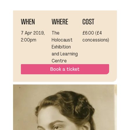
WHEN
WHERE
COST
7 Apr 2019,
The
£6.00 (£4
2:00pm
Holocaust
concessions)
Exhibition
and Learning
Centre
Book a ticket