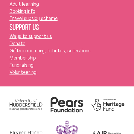
Adult learning
Booking info
Travel subsidy scheme
SUPPORT US
Ways to support us
Donate
Gifts in memory, tributes, collections
Membership
Fundraising
Volunteering