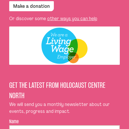
Make a donation
Or discover some
other ways you can help
GET THE LATEST FROM HOLOCAUST CENTRE
NORTH
We will send you a monthly newsletter about our
events, progress and impact.
Name