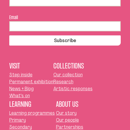
Email
Subscribe
VISIT
COLLECTIONS
Step inside
Our collection
Permanent exhibition
Research
News + Blog
Artistic responses
What's on
LEARNING
ABOUT US
Learning programmes
Our story
Primary
Our people
Secondary
Partnerships