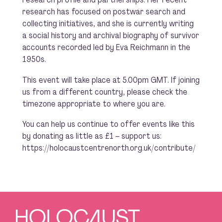
research has focused on postwar search and
collecting initiatives, and she is currently writing
a social history and archival biography of survivor
accounts recorded led by Eva Reichmann in the
1950s.
This event will take place at 5.00pm GMT. If joining
us from a different country, please check the
timezone appropriate to where you are.
You can help us continue to offer events like this
by donating as little as £1 – support us:
https://holocaustcentrenorth.org.uk/contribute/