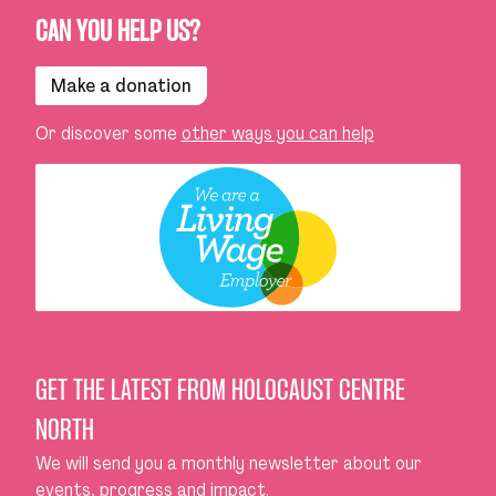
CAN YOU HELP US?
Make a donation
Or discover some
other ways you can help
GET THE LATEST FROM HOLOCAUST CENTRE
NORTH
We will send you a monthly newsletter about our
events, progress and impact.