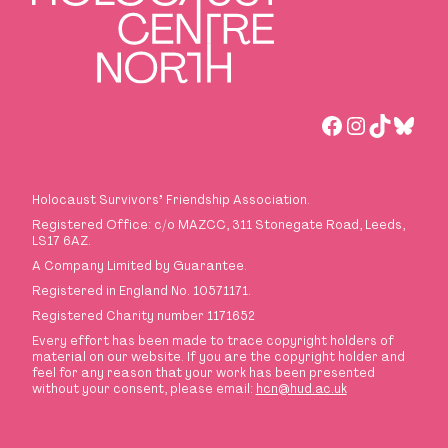
Facebook
Instagra
TikTok
Blues
Holocaust Survivors
’
Friendship Association.
Registered Office: c/o MAZCC, 311 Stonegate Road, Leeds,
LS17 6AZ.
A Company Limited by Guarantee.
Registered in England No. 10571171.
Registered Charity number 1171652
Every effort has been made to trace copyright holders of
material on our website. If you are the copyright holder and
feel for any reason that your work has been presented
without your consent, please email:
hcn@hud.ac.uk