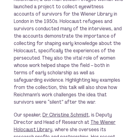
launched a project to collect eyewitness
accounts of survivors for the Wiener Library in
London in the 1950s. Holocaust refugees and
survivors conducted many of the interviews, and
the accounts demonstrate the importance of
collecting for shaping early knowledge about the
Holocaust, specifically the experiences of the
persecuted. They also the vital role of women
whose work helped shape the field – both in
terms of early scholarship as well as
safeguarding evidence. Highlighting key examples
from the collection, this talk will also show how
Reichmann’s work challenges the idea that
survivors were “silent” after the war.
Our speaker,
Dr Christine Schmidt
, is Deputy
Director and Head of Research at
The Wiener
Holocaust Library
, where she oversees its
research profile and partnerships. Her recent