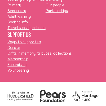
Primary
Our people
Secondary
Partnerships
Adult learning
Booking info
Travel subsidy scheme
SUPPORT US
Ways to support us
Donate
Gifts in memory, tributes, collections
Membership
Fundraising
Volunteering