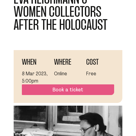
WOMEN COLLECTORS
AFTER THE HOLOCAUST
WHEN
WHERE
COST
8 Mar 2023,
Online
Free
5:00pm
Book a ticket