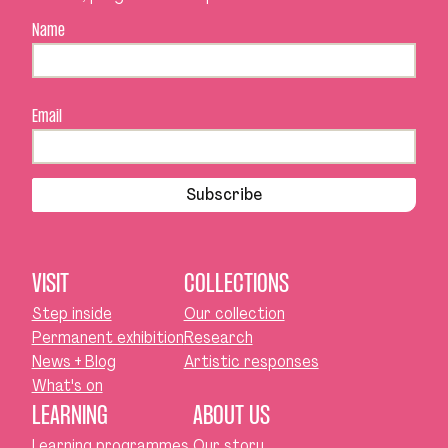
Name
Email
Subscribe
VISIT
COLLECTIONS
Step inside
Our collection
Permanent exhibition
Research
News + Blog
Artistic responses
What's on
LEARNING
ABOUT US
Learning programmes
Our story