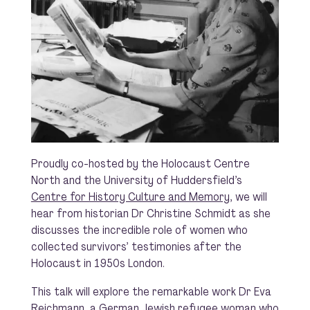
Proudly co-hosted by the Holocaust Centre
North and the University of Huddersfield’s
Centre for History Culture and Memory
, we will
hear from historian Dr Christine Schmidt as she
discusses the incredible role of women who
collected survivors’ testimonies after the
Holocaust in 1950s London.
This talk will explore the remarkable work Dr Eva
Reichmann, a German Jewish refugee woman who