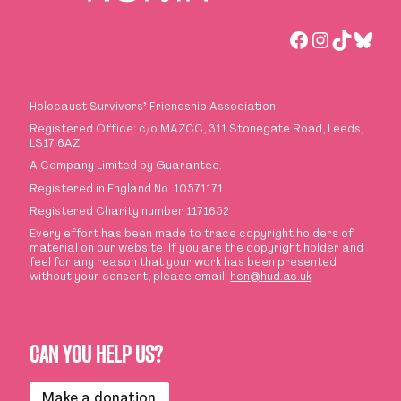
Facebook
Instagra
TikTok
Blue
Holocaust Survivors
’
Friendship Association.
Registered Office: c/o MAZCC, 311 Stonegate Road, Leeds,
LS17 6AZ.
A Company Limited by Guarantee.
Registered in England No. 10571171.
Registered Charity number 1171652
Every effort has been made to trace copyright holders of
material on our website. If you are the copyright holder and
feel for any reason that your work has been presented
without your consent, please email:
hcn@hud.ac.uk
CAN YOU HELP US?
Make a donation