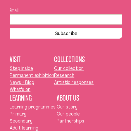
Email
Subscribe
VISIT
COLLECTIONS
Step inside
Our collection
Permanent exhibition
Research
News + Blog
Artistic responses
What's on
LEARNING
ABOUT US
Learning programmes
Our story
Primary
Our people
Secondary
Partnerships
Adult learning