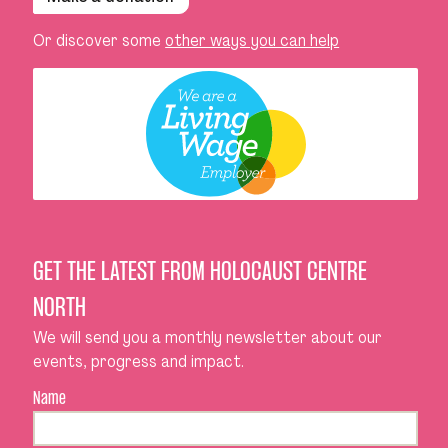
Or discover some
other ways you can help
GET THE LATEST FROM HOLOCAUST CENTRE
NORTH
We will send you a monthly newsletter about our
events, progress and impact.
Name