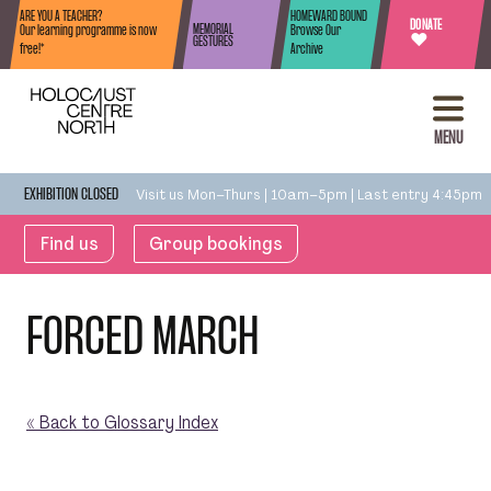
Skip to content
ARE YOU A TEACHER?
HOMEWARD BOUND
DONATE
MEMORIAL
Our learning programme is now
Browse Our
♥
GESTURES
free!*
Archive
MENU
Visit us Mon–Thurs | 10am–5pm | Last entry 4:45pm
EXHIBITION CLOSED
Find us
Group bookings
FORCED MARCH
« Back to Glossary Index