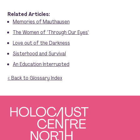
Related Articles:
Memories of Mauthausen
The Women of ‘Through Our Eyes’
Love out of the Darkness
Sisterhood and Survival
An Education Interrupted
« Back to Glossary Index