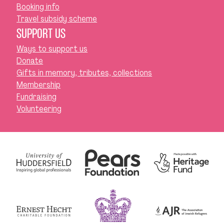
Booking info
Travel subsidy scheme
SUPPORT US
Ways to support us
Donate
Gifts in memory, tributes, collections
Membership
Fundraising
Volunteering