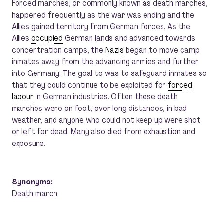
Forced marches, or commonly known as death marches,
happened frequently as the war was ending and the
Allies gained territory from German forces. As the
Allies
occupied
German lands and advanced towards
concentration camps, the
Nazis
began to move camp
inmates away from the advancing armies and further
into Germany. The goal to was to safeguard inmates so
that they could continue to be exploited for
forced
labour
in German industries. Often these death
marches were on foot, over long distances, in bad
weather, and anyone who could not keep up were shot
or left for dead. Many also died from exhaustion and
exposure.
Synonyms:
Death march