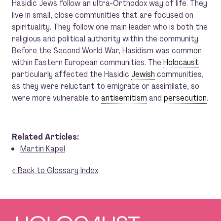
Hasidic Jews follow an ultra-Orthodox way of life. They
live in small, close communities that are focused on
spirituality. They follow one main leader who is both the
religious and political authority within the community.
Before the Second World War, Hasidism was common
within Eastern European communities. The
Holocaust
particularly affected the Hasidic
Jewish
communities,
as they were reluctant to emigrate or assimilate, so
were more vulnerable to
antisemitism
and
persecution
.
Related Articles:
Martin Kapel
« Back to Glossary Index