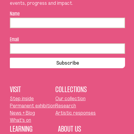
events, progress and impact.
Name
Email
Subscribe
VISIT
COLLECTIONS
Step inside
Our collection
Permanent exhibition
Research
News + Blog
Artistic responses
What's on
LEARNING
ABOUT US