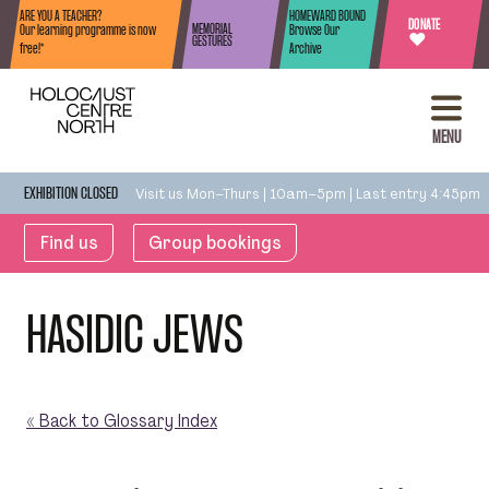
Skip to content
ARE YOU A TEACHER?
HOMEWARD BOUND
DONATE
MEMORIAL
Our learning programme is now
Browse Our
♥
GESTURES
free!*
Archive
MENU
Visit us Mon–Thurs | 10am–5pm | Last entry 4:45pm
EXHIBITION CLOSED
Find us
Group bookings
HASIDIC JEWS
« Back to Glossary Index