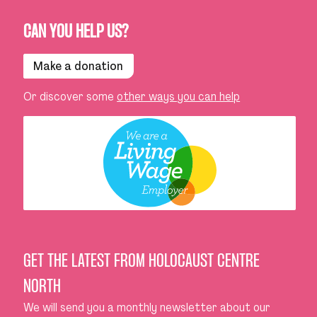
CAN YOU HELP US?
Make a donation
Or discover some
other ways you can help
GET THE LATEST FROM HOLOCAUST CENTRE
NORTH
We will send you a monthly newsletter about our