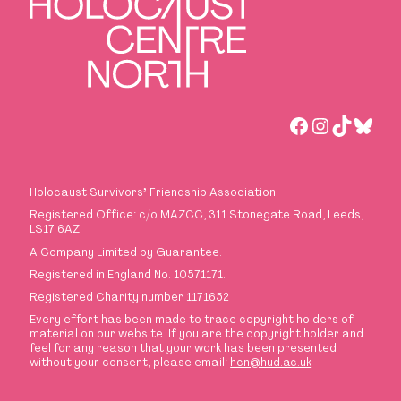
Facebook
Instagra
TikTok
Blue
Holocaust Survivors
’
Friendship Association.
Registered Office: c/o MAZCC, 311 Stonegate Road, Leeds,
LS17 6AZ.
A Company Limited by Guarantee.
Registered in England No. 10571171.
Registered Charity number 1171652
Every effort has been made to trace copyright holders of
material on our website. If you are the copyright holder and
feel for any reason that your work has been presented
without your consent, please email:
hcn@hud.ac.uk