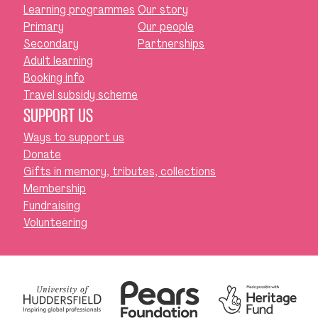
Learning programmes
Our story
Primary
Our people
Secondary
Partnerships
Adult learning
Booking info
Travel subsidy scheme
SUPPORT US
Ways to support us
Donate
Gifts in memory, tributes, collections
Membership
Fundraising
Volunteering