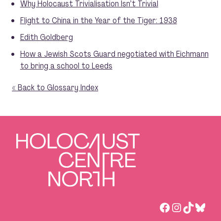
Why Holocaust Trivialisation Isn’t Trivial
Flight to China in the Year of the Tiger: 1938
Edith Goldberg
How a Jewish Scots Guard negotiated with Eichmann
to bring a school to Leeds
« Back to Glossary Index
Facebook
Instagra
TikTok
Blue