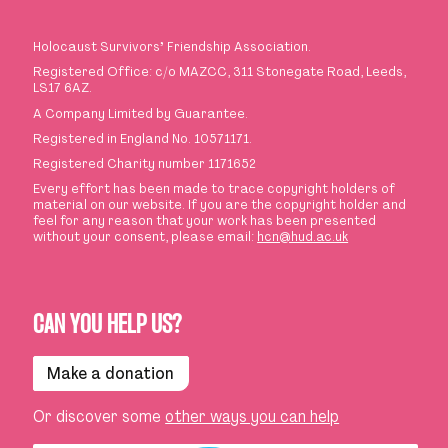
Holocaust Survivors
’
Friendship Association.
Registered Office: c/o MAZCC, 311 Stonegate Road, Leeds,
LS17 6AZ.
A Company Limited by Guarantee.
Registered in England No. 10571171.
Registered Charity number 1171652
Every effort has been made to trace copyright holders of
material on our website. If you are the copyright holder and
feel for any reason that your work has been presented
without your consent, please email:
hcn@hud.ac.uk
CAN YOU HELP US?
Make a donation
Or discover some
other ways you can help