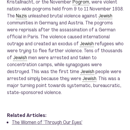
Kristallnacht, or the November
Pogrom
, were violent
nation-wide pogroms held from 9 to 11 November 1938.
The
Nazis
unleashed brutal violence against
Jewish
communities in Germany and Austria. The pogroms
were reprisals after the assassination of a German
official in Paris. The violence caused international
outrage and created an exodus of
Jewish
refugees who
were trying to flee further violence. Tens of thousands
of
Jewish
men were arrested and taken to
concentration camps, while synagogues were
destroyed. This was the first time
Jewish
people were
arrested simply because they were
Jewish
. This was a
major turning point towards systematic, bureaucratic,
state-sponsored violence.
Related Articles:
The Women of ‘Through Our Eyes’