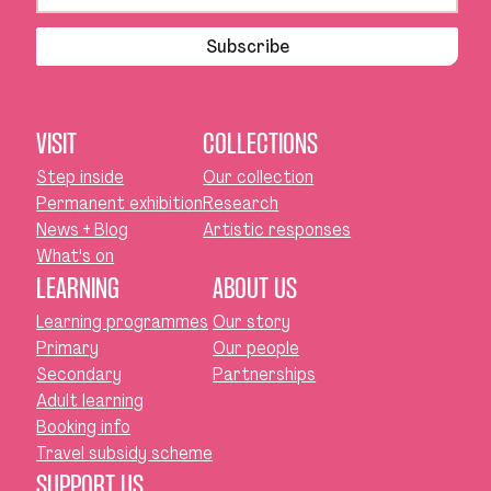
Subscribe
VISIT
COLLECTIONS
Step inside
Our collection
Permanent exhibition
Research
News + Blog
Artistic responses
What's on
LEARNING
ABOUT US
Learning programmes
Our story
Primary
Our people
Secondary
Partnerships
Adult learning
Booking info
Travel subsidy scheme
SUPPORT US