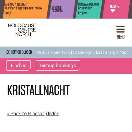
Skip to content
ARE YOU A TEACHER?
HOMEWARD BOUND
DONATE
MEMORIAL
Our learning programme is now
Browse Our
♥
GESTURES
free!*
Archive
MENU
Visit us Mon–Thurs | 10am–5pm | Last entry 4:45pm
EXHIBITION CLOSED
Find us
Group bookings
KRISTALLNACHT
« Back to Glossary Index