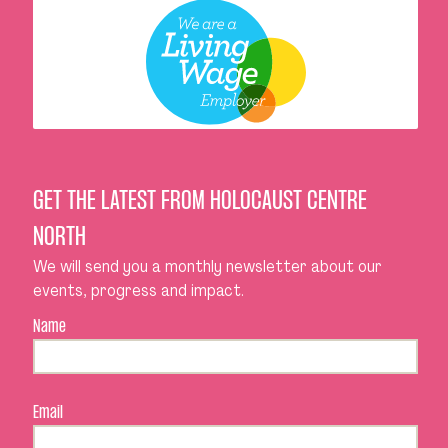
GET THE LATEST FROM HOLOCAUST CENTRE
NORTH
We will send you a monthly newsletter about our
events, progress and impact.
Name
Email