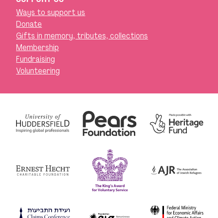
Ways to support us
Donate
Gifts in memory, tributes, collections
Membership
Fundraising
Volunteering