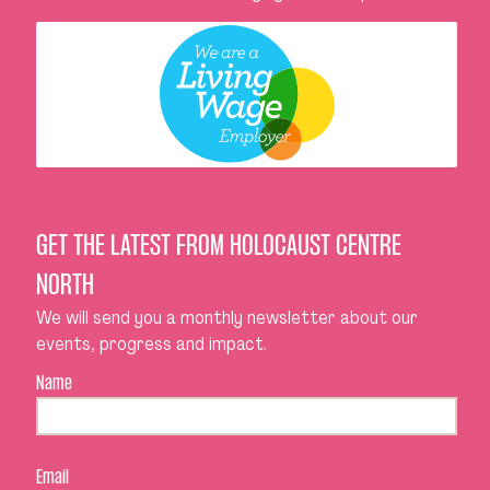
GET THE LATEST FROM HOLOCAUST CENTRE
NORTH
We will send you a monthly newsletter about our
events, progress and impact.
Name
Email