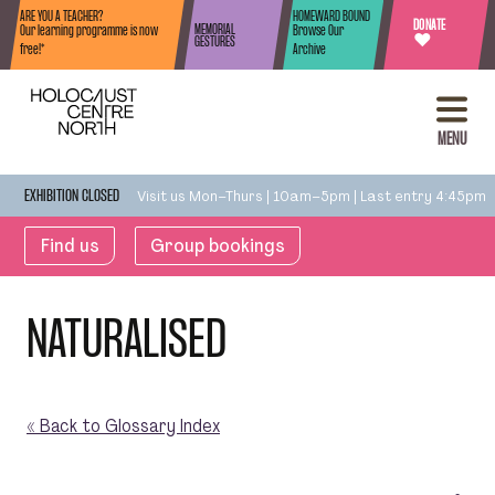
Skip to content
ARE YOU A TEACHER?
HOMEWARD BOUND
DONATE
MEMORIAL
Our learning programme is now
Browse Our
♥
GESTURES
free!*
Archive
MENU
Visit us Mon–Thurs | 10am–5pm | Last entry 4:45pm
EXHIBITION CLOSED
Find us
Group bookings
NATURALISED
« Back to Glossary Index