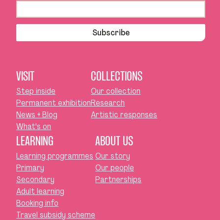
Subscribe
VISIT
COLLECTIONS
Step inside
Our collection
Permanent exhibition
Research
News + Blog
Artistic responses
What's on
LEARNING
ABOUT US
Learning programmes
Our story
Primary
Our people
Secondary
Partnerships
Adult learning
Booking info
Travel subsidy scheme