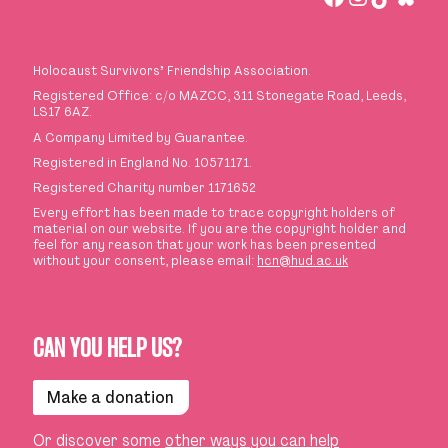
Holocaust Survivors
’
Friendship Association.
Registered Office: c/o MAZCC, 311 Stonegate Road, Leeds,
LS17 6AZ.
A Company Limited by Guarantee.
Registered in England No. 10571171.
Registered Charity number 1171652
Every effort has been made to trace copyright holders of
material on our website. If you are the copyright holder and
feel for any reason that your work has been presented
without your consent, please email:
hcn@hud.ac.uk
CAN YOU HELP US?
Make a donation
Or discover some
other ways you can help