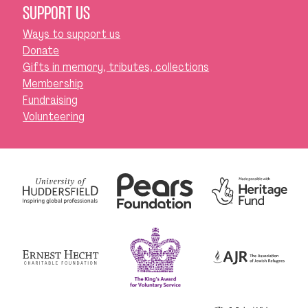
SUPPORT US
Ways to support us
Donate
Gifts in memory, tributes, collections
Membership
Fundraising
Volunteering