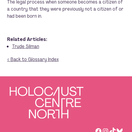
The legal process when someone becomes a citizen of
a country that they were previously not a citizen of or
had been born in.
Related Articles:
Trude Silman
« Back to Glossary Index
Facebook
Instagra
TikTok
Blue