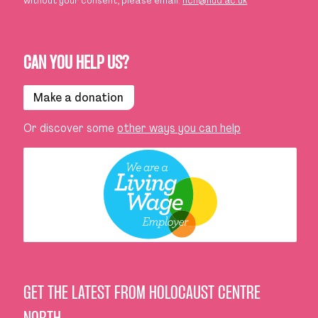
without your consent, please email:
hcn@hud.ac.uk
CAN YOU HELP US?
Make a donation
Or discover some
other ways you can help
GET THE LATEST FROM HOLOCAUST CENTRE