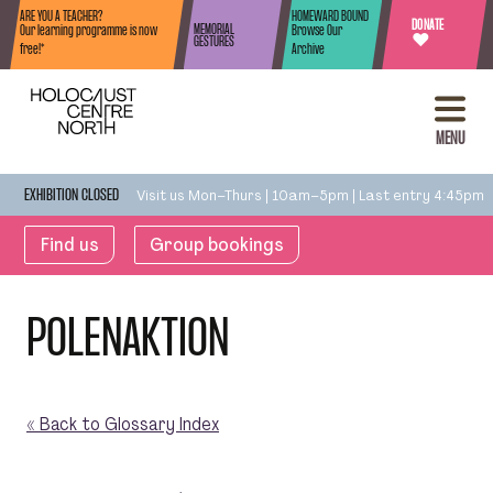
Skip to content
ARE YOU A TEACHER?
HOMEWARD BOUND
DONATE
MEMORIAL
Our learning programme is now
Browse Our
♥
GESTURES
free!*
Archive
MENU
Visit us Mon–Thurs | 10am–5pm | Last entry 4:45pm
EXHIBITION CLOSED
Find us
Group bookings
POLENAKTION
« Back to Glossary Index