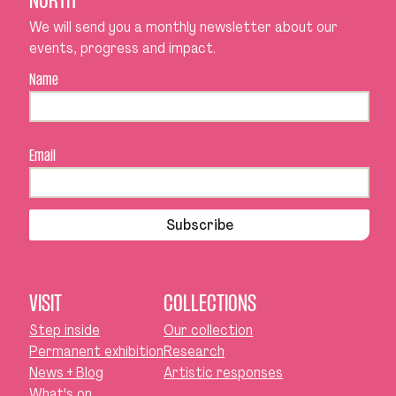
NORTH
We will send you a monthly newsletter about our
events, progress and impact.
Name
Email
Subscribe
VISIT
COLLECTIONS
Step inside
Our collection
Permanent exhibition
Research
News + Blog
Artistic responses
What's on