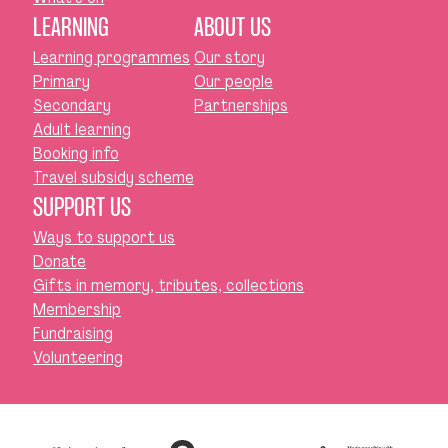
LEARNING
ABOUT US
Learning programmes
Our story
Primary
Our people
Secondary
Partnerships
Adult learning
Booking info
Travel subsidy scheme
SUPPORT US
Ways to support us
Donate
Gifts in memory, tributes, collections
Membership
Fundraising
Volunteering