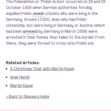
The Polenaktion or ‘Polish Action’ occurred on 28 and 29
October 1938 when German authorities forcibly
expelled Polish
Jewish
citizens who were living in the
Germany. Around 17,000 Jews who had Polish
citizenship, but were living in Germany or Austria (which
had been
annexed
by Germany in March 1938) were
arrested in their homes then taken to the border. From
there, they were forced to cross onto Polish soil.
Related Articles:
A Christmas Chat with Martin Kapel
Arek Hersh
Martin Kapel
« Back to Glossary Index