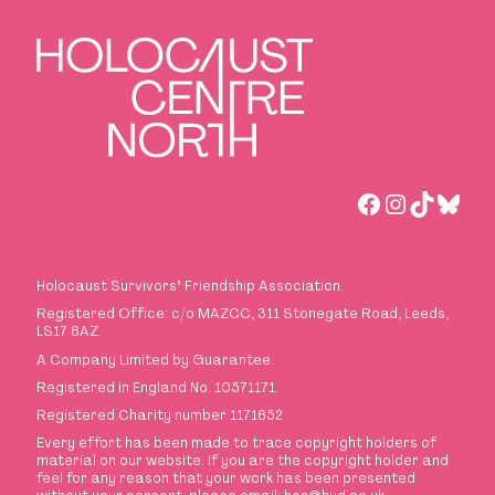
Facebook
Instagra
TikTok
Blue
Holocaust Survivors
’
Friendship Association.
Registered Office: c/o MAZCC, 311 Stonegate Road, Leeds,
LS17 6AZ.
A Company Limited by Guarantee.
Registered in England No. 10571171.
Registered Charity number 1171652
Every effort has been made to trace copyright holders of
material on our website. If you are the copyright holder and
feel for any reason that your work has been presented