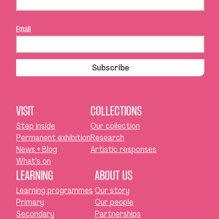
Email
Subscribe
VISIT
COLLECTIONS
Step inside
Our collection
Permanent exhibition
Research
News + Blog
Artistic responses
What's on
LEARNING
ABOUT US
Learning programmes
Our story
Primary
Our people
Secondary
Partnerships