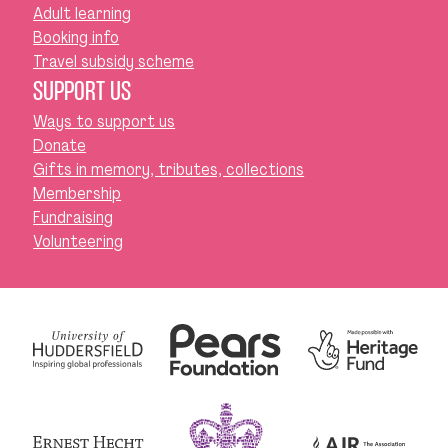
Adult learning
Booking info
Travel subsidy scheme
SUPPORT US
Ways to support us
Donate
Gifts in memory, tributes, collections
Membership
Fundraising
Volunteering