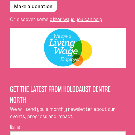
Make a donation
Or discover some
other ways you can help
GET THE LATEST FROM HOLOCAUST CENTRE
NORTH
We will send you a monthly newsletter about our
events, progress and impact.
Name