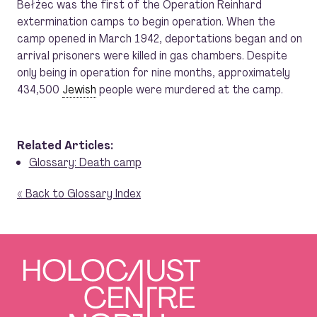
Bełżec was the first of the Operation Reinhard
extermination camps to begin operation. When the
camp opened in March 1942, deportations began and on
arrival prisoners were killed in gas chambers. Despite
only being in operation for nine months, approximately
434,500
Jewish
people were murdered at the camp.
Related Articles:
Glossary: Death camp
« Back to Glossary Index