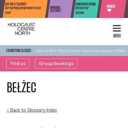
Skip to content
ARE YOU A TEACHER?
HOMEWARD BOUND
DONATE
MEMORIAL
Our learning programme is now
Browse Our
♥
GESTURES
free!*
Archive
MENU
Visit us Mon–Thurs | 10am–5pm | Last entry 4:45pm
EXHIBITION CLOSED
Find us
Group bookings
BEŁŻEC
« Back to Glossary Index