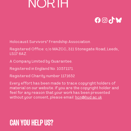
Facebook
Instagra
TikTok
Blue
Holocaust Survivors
’
Friendship Association.
Registered Office: c/o MAZCC, 311 Stonegate Road, Leeds,
LS17 6AZ.
A Company Limited by Guarantee.
Registered in England No. 10571171.
Registered Charity number 1171652
Every effort has been made to trace copyright holders of
material on our website. If you are the copyright holder and
feel for any reason that your work has been presented
without your consent, please email:
hcn@hud.ac.uk
CAN YOU HELP US?