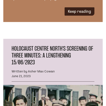
Keep reading
HOLOCAUST CENTRE NORTH’S SCREENING OF
THREE MINUTES: A LENGTHENING
15/06/2023
Written by Asher Max Cowan
June 21, 2023