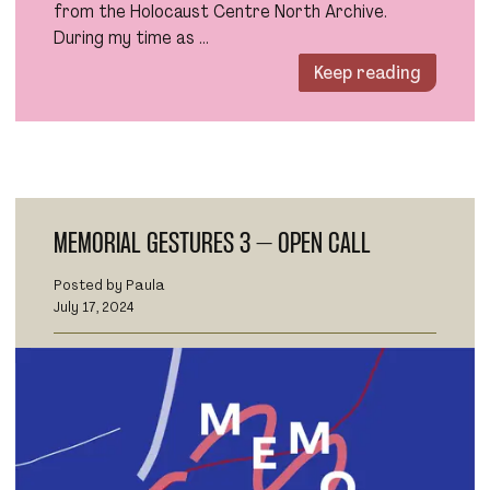
from the Holocaust Centre North Archive.
During my time as …
Keep reading
MEMORIAL GESTURES 3 – OPEN CALL
Posted by Paula
July 17, 2024