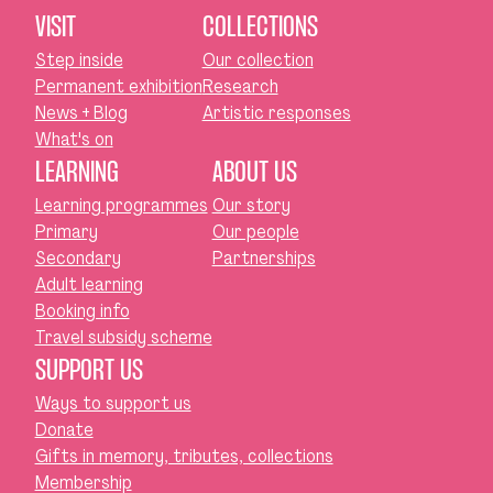
VISIT
COLLECTIONS
Step inside
Our collection
Permanent exhibition
Research
News + Blog
Artistic responses
What's on
LEARNING
ABOUT US
Learning programmes
Our story
Primary
Our people
Secondary
Partnerships
Adult learning
Booking info
Travel subsidy scheme
SUPPORT US
Ways to support us
Donate
Gifts in memory, tributes, collections
Membership