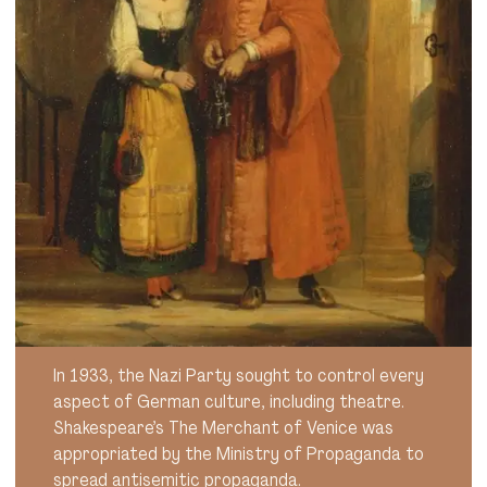
In 1933, the Nazi Party sought to control every
aspect of German culture, including theatre.
Shakespeare’s The Merchant of Venice was
appropriated by the Ministry of Propaganda to
spread antisemitic propaganda.