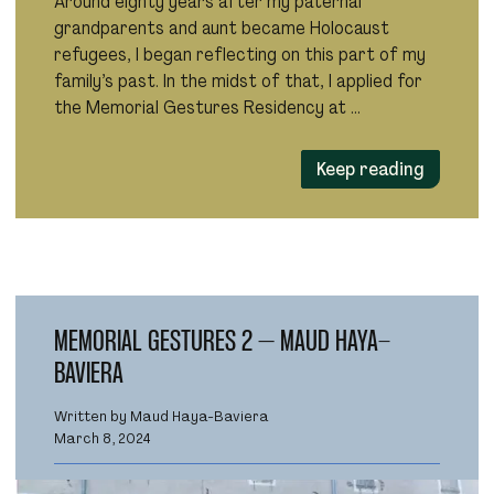
Around eighty years after my paternal
grandparents and aunt became Holocaust
refugees, I began reflecting on this part of my
family’s past. In the midst of that, I applied for
the Memorial Gestures Residency at …
Keep reading
MEMORIAL GESTURES 2 – MAUD HAYA-
BAVIERA
Written by Maud Haya-Baviera
March 8, 2024