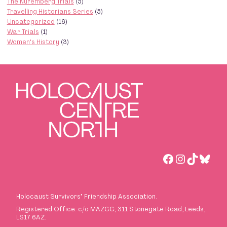
The Nuremberg Trials
(5)
Travelling Historians Series
(5)
Uncategorized
(16)
War Trials
(1)
Women's History
(3)
Facebook
Instagra
TikTok
Blues
Holocaust Survivors
’
Friendship Association.
Registered Office: c/o MAZCC, 311 Stonegate Road, Leeds,
LS17 6AZ.