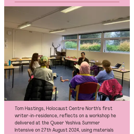
Tom Hastings, Holocaust Centre North’s first
writer-in-residence, reflects on a workshop he
delivered at the Queer Yeshiva Summer
Intensive on 27th August 2024, using materials