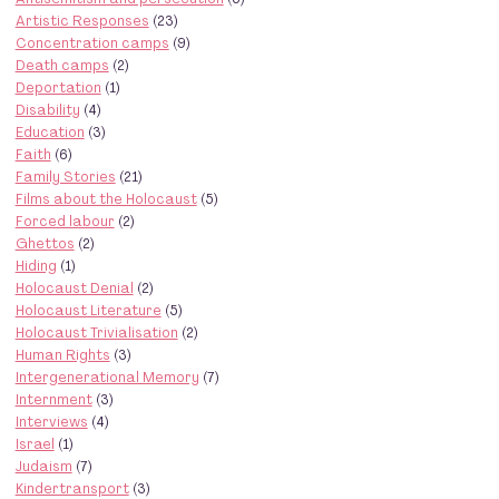
Artistic Responses
(23)
Concentration camps
(9)
Death camps
(2)
Deportation
(1)
Disability
(4)
Education
(3)
Faith
(6)
Family Stories
(21)
Films about the Holocaust
(5)
Forced labour
(2)
Ghettos
(2)
Hiding
(1)
Holocaust Denial
(2)
Holocaust Literature
(5)
Holocaust Trivialisation
(2)
Human Rights
(3)
Intergenerational Memory
(7)
Internment
(3)
Interviews
(4)
Israel
(1)
Judaism
(7)
Kindertransport
(3)