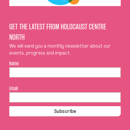
GET THE LATEST FROM HOLOCAUST CENTRE
NORTH
We will send you a monthly newsletter about our
events, progress and impact.
Name
Email
Subscribe