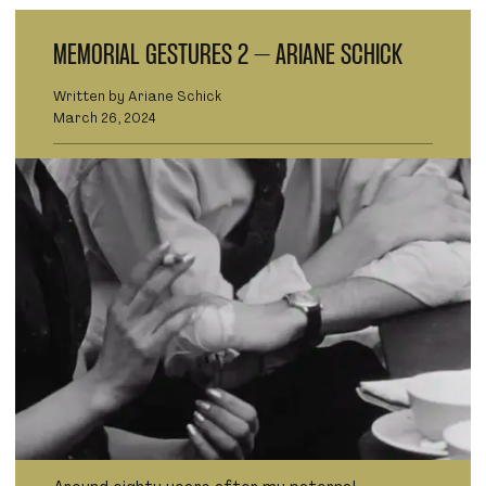
MEMORIAL GESTURES 2 – ARIANE SCHICK
Written by Ariane Schick
March 26, 2024