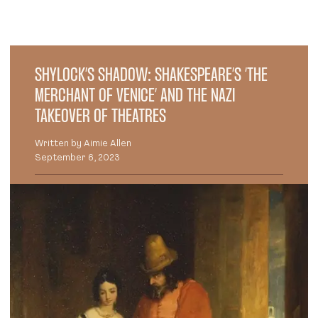
SHYLOCK’S SHADOW: SHAKESPEARE’S ‘THE
MERCHANT OF VENICE’ AND THE NAZI
TAKEOVER OF THEATRES
Written by Aimie Allen
September 6, 2023