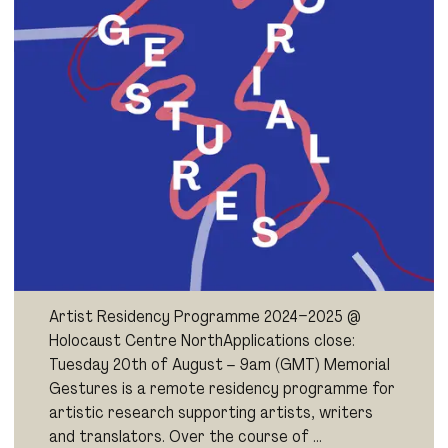
Artist Residency Programme 2024–2025 @
Holocaust Centre NorthApplications close:
Tuesday 20th of August – 9am (GMT) Memorial
Gestures is a remote residency programme for
artistic research supporting artists, writers
and translators. Over the course of …