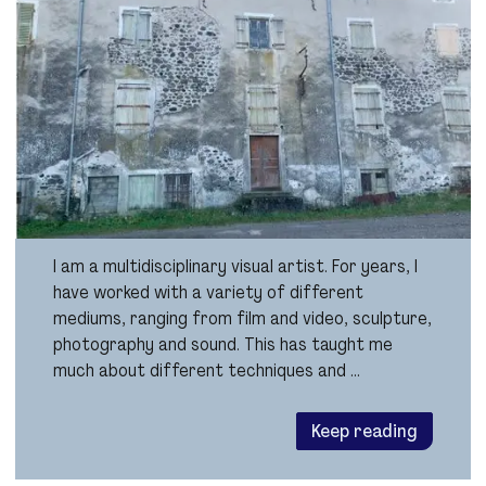
I am a multidisciplinary visual artist. For years, I
have worked with a variety of different
mediums, ranging from film and video, sculpture,
photography and sound. This has taught me
much about different techniques and …
Keep reading