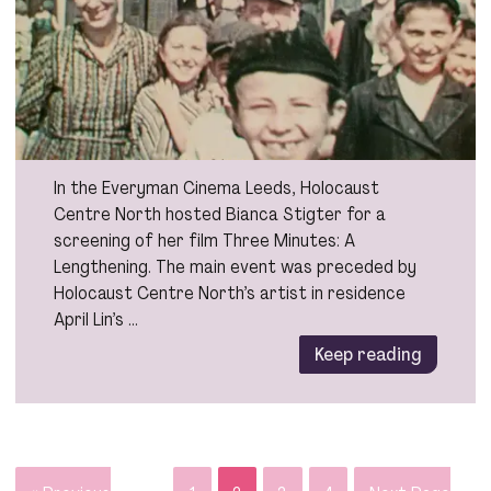
In the Everyman Cinema Leeds, Holocaust
Centre North hosted Bianca Stigter for a
screening of her film Three Minutes: A
Lengthening. The main event was preceded by
Holocaust Centre North’s artist in residence
April Lin’s …
Keep reading