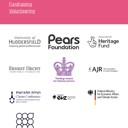
Fundraising
Volunteering