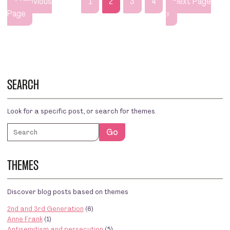
« Previous
1
2
3
4
Next Page
Page
»
SEARCH
Look for a specific post, or search for themes.
Search
Go
THEMES
Discover blog posts based on themes
2nd and 3rd Generation
(6)
Anne Frank
(1)
Antisemitism and persecution
(5)