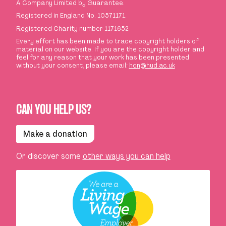
A Company Limited by Guarantee.
Registered in England No. 10571171.
Registered Charity number 1171652
Every effort has been made to trace copyright holders of
material on our website. If you are the copyright holder and
feel for any reason that your work has been presented
without your consent, please email:
hcn@hud.ac.uk
CAN YOU HELP US?
Make a donation
Or discover some
other ways you can help