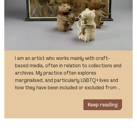
I am an artist who works mainly with craft-
based media, often in relation to collections and
archives. My practice often explores
marginalised, and particularly LGBTQ+ lives and
how they have been included or excluded from …
Keep reading