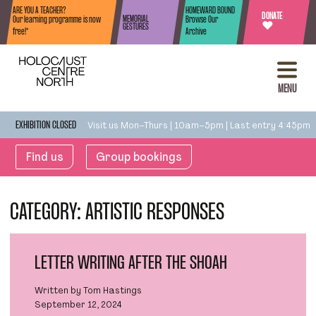
Skip to content
ARE YOU A TEACHER?
HOMEWARD BOUND
DONATE
MEMORIAL
Our learning programme is now
Browse Our
♥
GESTURES
free!*
Archive
MENU
Visit us Mon–Thurs | 10am–5pm | Last entry 4:45pm
EXHIBITION CLOSED
Find us
Group bookings
CATEGORY:
ARTISTIC RESPONSES
LETTER WRITING AFTER THE SHOAH
Written by Tom Hastings
September 12, 2024