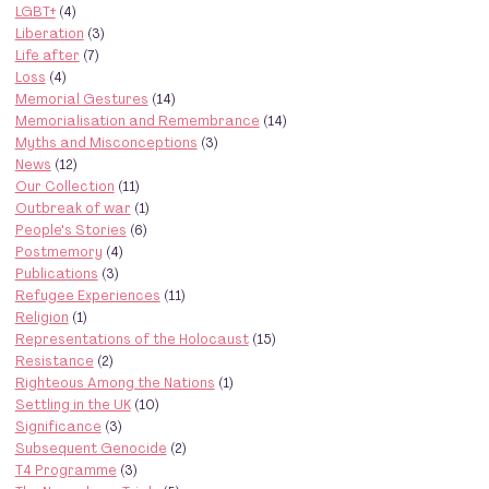
LGBT+
(4)
Liberation
(3)
Life after
(7)
Loss
(4)
Memorial Gestures
(14)
Memorialisation and Remembrance
(14)
Myths and Misconceptions
(3)
News
(12)
Our Collection
(11)
Outbreak of war
(1)
People's Stories
(6)
Postmemory
(4)
Publications
(3)
Refugee Experiences
(11)
Religion
(1)
Representations of the Holocaust
(15)
Resistance
(2)
Righteous Among the Nations
(1)
Settling in the UK
(10)
Significance
(3)
Subsequent Genocide
(2)
T4 Programme
(3)