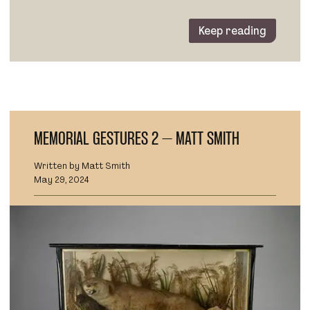
Keep reading
MEMORIAL GESTURES 2 – MATT SMITH
Written by Matt Smith
May 29, 2024