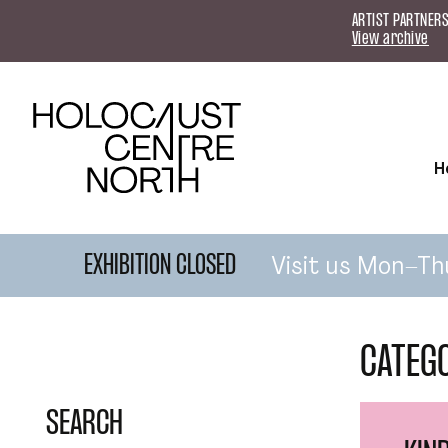
Skip to content
ARTIST PARTNERS
View archive
H
Visit us Mon–Th
EXHIBITION CLOSED
CATEG
SEARCH