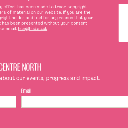
y effort has been made to trace copyright
ers of material on our website. If you are the
right holder and feel for any reason that your
 has been presented without your consent,
se email:
hcn@hud.ac.uk
 CENTRE NORTH
 about our events, progress and impact.
Email