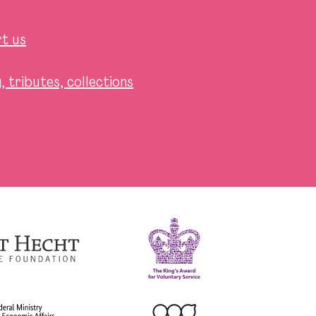
t us
 tributes, collections