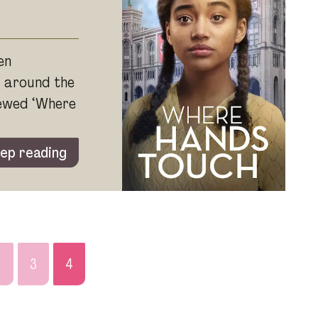
en
d around the
iewed ‘Where
ep reading
2
3
4