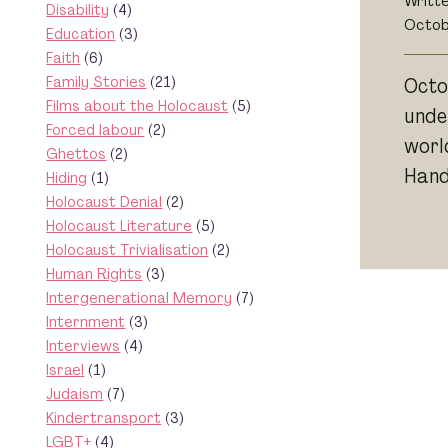
Writt
Disability
(4)
Octob
Education
(3)
Faith
(6)
Family Stories
(21)
Octo
Films about the Holocaust
(5)
unde
Forced labour
(2)
worl
Ghettos
(2)
Hands
Hiding
(1)
Holocaust Denial
(2)
Holocaust Literature
(5)
Holocaust Trivialisation
(2)
Human Rights
(3)
Intergenerational Memory
(7)
Internment
(3)
Interviews
(4)
Israel
(1)
Judaism
(7)
Kindertransport
(3)
LGBT+
(4)