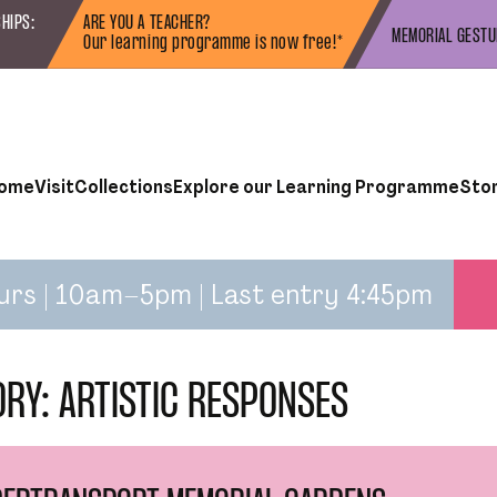
HIPS:
ARE YOU A TEACHER?
MEMORIAL GEST
Our learning programme is now free!*
ome
Visit
Collections
Explore our Learning Programme
Sto
urs | 10am–5pm | Last entry 4:45pm
ORY:
ARTISTIC RESPONSES