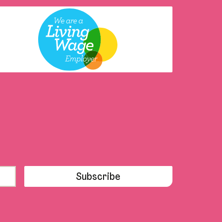
Subscribe