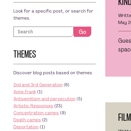
KIN
Look for a specific post, or search for
Writt
themes.
May 2
Search
Go
Gues
space
THEMES
Discover blog posts based on themes
2nd and 3rd Generation
(6)
Anne Frank
(1)
Antisemitism and persecution
(5)
Artistic Responses
(23)
Concentration camps
(9)
FIL
Death camps
(2)
Deportation
(1)