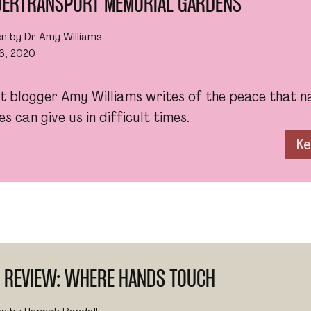
DERTRANSPORT MEMORIAL GARDENS
en by Dr Amy Williams
6, 2020
t blogger Amy Williams writes of the peace that n
s can give us in difficult times.
Ke
M REVIEW: WHERE HANDS TOUCH