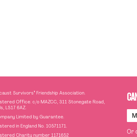
caust Survivors
’
Friendship Association.
CA
stered Office: c/o MAZCC, 311 Stonegate Road,
s, LS17 6AZ.
M
mpany Limited by Guarantee.
stered in England No. 10571171.
Or 
stered Charity number 1171652