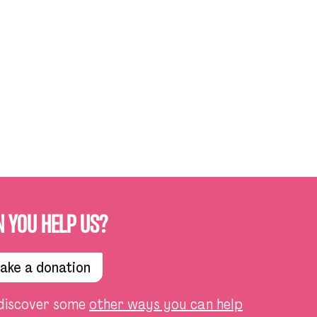
N YOU HELP US?
ake a donation
discover some
other ways you can help