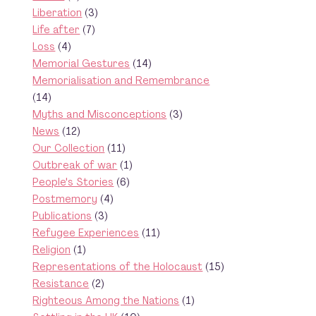
Liberation
(3)
Life after
(7)
Loss
(4)
Memorial Gestures
(14)
Memorialisation and Remembrance
(14)
Myths and Misconceptions
(3)
News
(12)
Our Collection
(11)
Outbreak of war
(1)
People's Stories
(6)
Postmemory
(4)
Publications
(3)
Refugee Experiences
(11)
Religion
(1)
Representations of the Holocaust
(15)
Resistance
(2)
Righteous Among the Nations
(1)