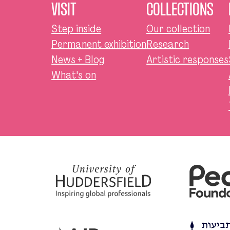
VISIT
COLLECTIONS
Step inside
Our collection
Permanent exhibition
Research
News + Blog
Artistic responses
What's on