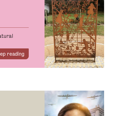
atural
ep reading