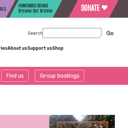
HOMEWARD BOUND
♥
DONATE
URES
Browse Our Archive
Search
ries
About us
Support us
Shop
Find us
Group bookings