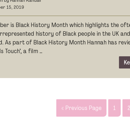
en by Hannah Randall
er 15, 2019
ber is Black History Month which highlights the oft
rrepresented history of Black people in the UK an
d. As part of Black History Month Hannah has rev
 Touch’, a film …
Ke
« Previous Page
1