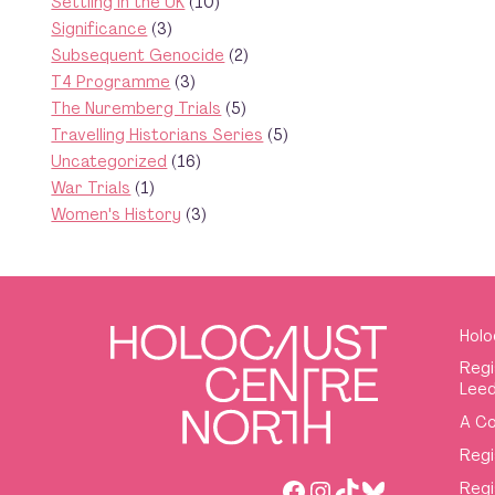
Settling in the UK
(10)
Significance
(3)
Subsequent Genocide
(2)
T4 Programme
(3)
The Nuremberg Trials
(5)
Travelling Historians Series
(5)
Uncategorized
(16)
War Trials
(1)
Women's History
(3)
Holo
Regi
Leed
A Co
Regi
Facebook
Instagram
TikTok
Bluesky
Regi