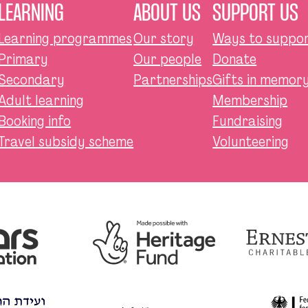
LEARNING
ABOUT US
SUPPORT US
Learning programmes
Our story
Ways to suppor
Primary
Our people
Donate
Secondary
Partnerships
Gifts in memory,
Adult learning
Membership
Booking info
Fundraising
Travel subsidy scheme
Volunteering