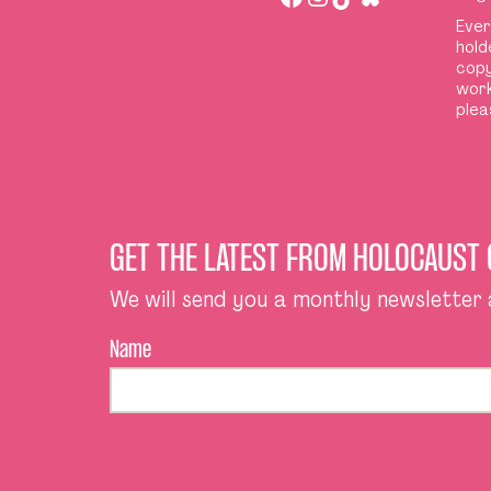
Ever
hold
copy
work
plea
GET THE LATEST FROM HOLOCAUST
We will send you a monthly newsletter
Name