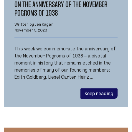
ON THE ANNIVERSARY OF THE NOVEMBER
POGROMS OF 1938
Written by Jen Kagan
November 9, 2023
This week we commemorate the anniversary of
the November Pogroms of 1938 – a pivotal
moment in history that remains etched in the
memories of many of our founding members;
Edith Goldberg, Liesel Carter, Heinz …
Keep reading