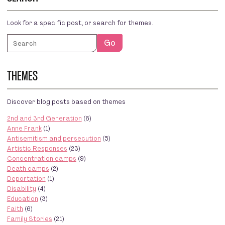
Look for a specific post, or search for themes.
Search
Go
THEMES
Discover blog posts based on themes
2nd and 3rd Generation
(6)
Anne Frank
(1)
Antisemitism and persecution
(5)
Artistic Responses
(23)
Concentration camps
(9)
Death camps
(2)
Deportation
(1)
Disability
(4)
Education
(3)
Faith
(6)
Family Stories
(21)