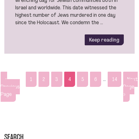
Israel and worldwide. This date witnessed the
highest number of Jews murdered in one day
since the Holocaust. We condemn the …
Keep reading
«
1
2
3
4
5
6
…
14
Next
Previous
Page
Page
»
SEARCH