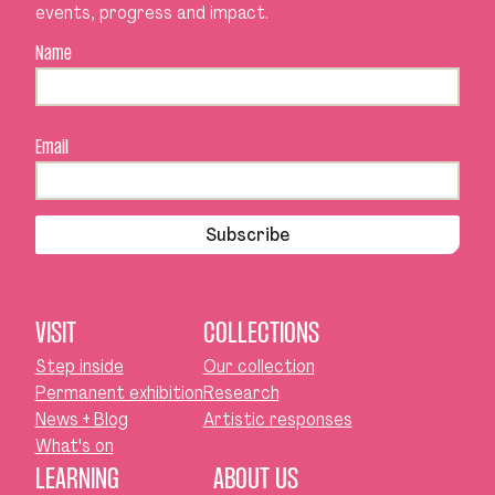
events, progress and impact.
Name
Email
Subscribe
VISIT
COLLECTIONS
Step inside
Our collection
Permanent exhibition
Research
News + Blog
Artistic responses
What's on
LEARNING
ABOUT US