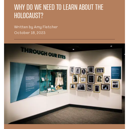
WHY DO WE NEED TO LEARN ABOUT THE
HOLOCAUST?
Written by Amy Fletcher
October 18, 2023