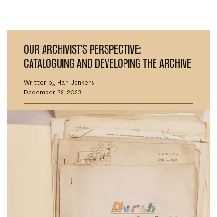
OUR ARCHIVIST’S PERSPECTIVE:
CATALOGUING AND DEVELOPING THE ARCHIVE
Written by Hari Jonkers
December 22, 2023