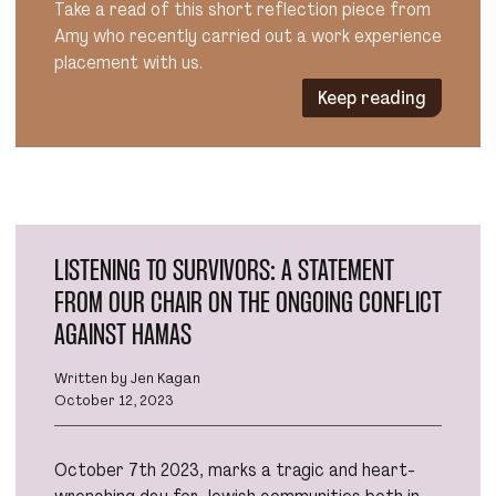
Take a read of this short reflection piece from
Amy who recently carried out a work experience
placement with us.
Keep reading
LISTENING TO SURVIVORS: A STATEMENT
FROM OUR CHAIR ON THE ONGOING CONFLICT
AGAINST HAMAS
Written by Jen Kagan
October 12, 2023
October 7th 2023, marks a tragic and heart-
wrenching day for Jewish communities both in