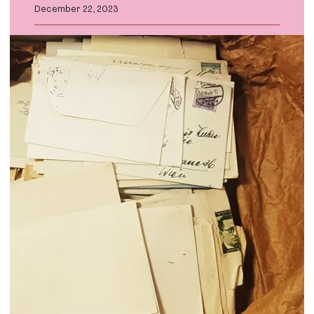
December 22, 2023