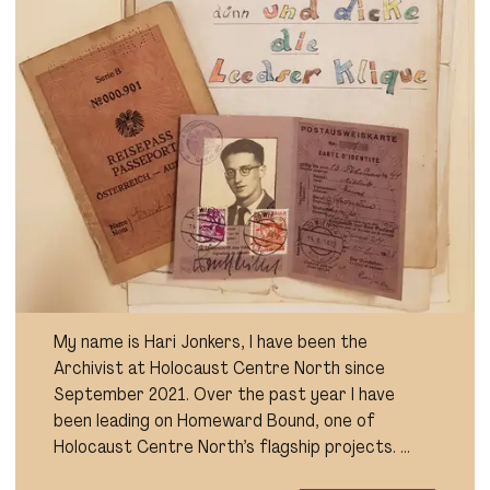
My name is Hari Jonkers, I have been the
Archivist at Holocaust Centre North since
September 2021. Over the past year I have
been leading on Homeward Bound, one of
Holocaust Centre North’s flagship projects. …