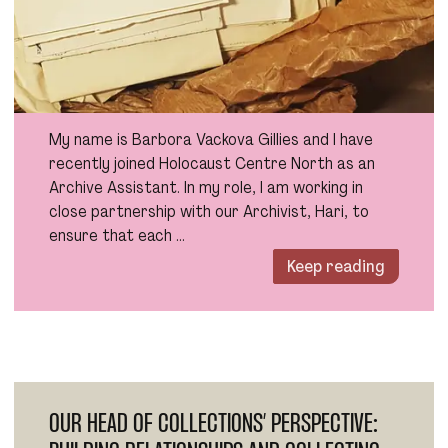
My name is Barbora Vackova Gillies and I have
recently joined Holocaust Centre North as an
Archive Assistant. In my role, I am working in
close partnership with our Archivist, Hari, to
ensure that each …
Keep reading
OUR HEAD OF COLLECTIONS’ PERSPECTIVE: