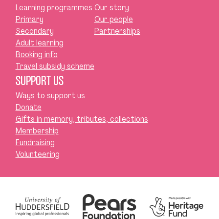
Learning programmes
Our story
Primary
Our people
Secondary
Partnerships
Adult learning
Booking info
Travel subsidy scheme
SUPPORT US
Ways to support us
Donate
Gifts in memory, tributes, collections
Membership
Fundraising
Volunteering