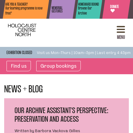
Skip to content
ARE YOU A TEACHER?
HOMEWARD BOUND
DONATE
MEMORIAL
Our learning programme is now
Browse Our
♥
GESTURES
free!*
Archive
MENU
Visit us Mon–Thurs | 10am–5pm | Last entry 4:45pm
EXHIBITION CLOSED
Find us
Group bookings
NEWS + BLOG
OUR ARCHIVE ASSISTANT’S PERSPECTIVE:
PRESERVATION AND ACCESS
Written by Barbora Vackova Gillies