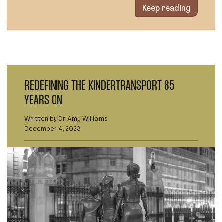
Keep reading
REDEFINING THE KINDERTRANSPORT 85
YEARS ON
Written by Dr Amy Williams
December 4, 2023