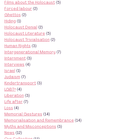
Films about the Holocaust
(5)
Forced labour
(2)
Ghettos
(2)
Hiding
(1)
Holocaust Denial
(2)
Holocaust Literature
(5)
Holocaust Trivialisation
(2)
Human Rights
(3)
Intergenerational Memory
(7)
Internment
(3)
Interviews
(4)
Israel
(1)
Judaism
(7)
Kindertransport
(3)
LGBT+
(4)
Liberation
(3)
Life after
(7)
Loss
(4)
Memorial Gestures
(14)
Memorialisation and Remembrance
(14)
Myths and Misconceptions
(3)
News
(12)
Our Collection
(11)