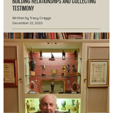
BUILDING RELATIONSHIPS AND COLLECTING
TESTIMONY
Written by Tracy Craggs
December 22, 2023