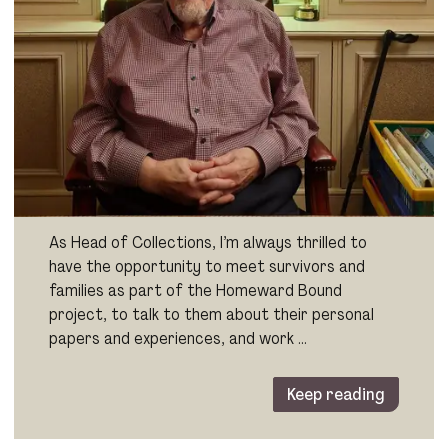
As Head of Collections, I’m always thrilled to
have the opportunity to meet survivors and
families as part of the Homeward Bound
project, to talk to them about their personal
papers and experiences, and work …
Keep reading