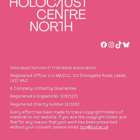
Facebook
Instagra
TikTok
Blues
Holocaust Survivors
’
Friendship Association.
Registered Office: c/o MAZCC, 311 Stonegate Road, Leeds,
LS17 6AZ.
A Company Limited by Guarantee.
Registered in England No. 10571171.
Registered Charity number 1171652
Every effort has been made to trace copyright holders of
material on our website. If you are the copyright holder and
feel for any reason that your work has been presented
without your consent, please email:
hcn@hud.ac.uk