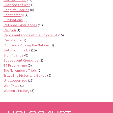
Outbreak of war
(1)
People's Stories
(6)
Postmemory
(4)
Publications
(3)
Refugee Experiences
(11)
Religion
(1)
Representations of the Holocaust
(15)
Resistance
(2)
Righteous Among the Nations
(1)
Settling in the UK
(10)
Significance
(3)
Subsequent Genocide
(2)
T4 Programme
(3)
The Nuremberg Trials
(5)
Travelling Historians Series
(5)
Uncategorized
(16)
War Trials
(1)
Women's History
(3)