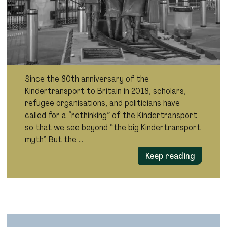
Since the 80th anniversary of the
Kindertransport to Britain in 2018, scholars,
refugee organisations, and politicians have
called for a “rethinking” of the Kindertransport
so that we see beyond “the big Kindertransport
myth”. But the …
Keep reading