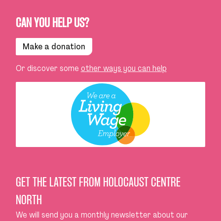
CAN YOU HELP US?
Make a donation
Or discover some
other ways you can help
GET THE LATEST FROM HOLOCAUST CENTRE
NORTH
We will send you a monthly newsletter about our